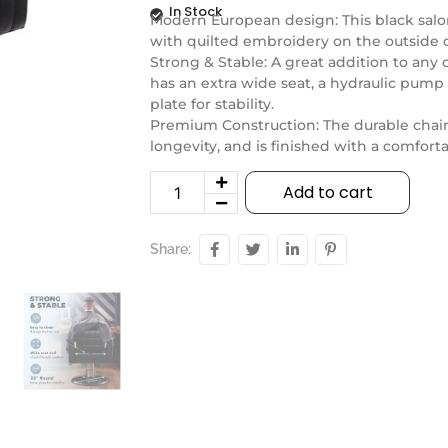
In Stock
Modern European design: This black salon
with quilted embroidery on the outside of
Strong & Stable: A great addition to any c
has an extra wide seat, a hydraulic pump
plate for stability.
Premium Construction: The durable chair
longevity, and is finished with a comfort
Add to cart
Share: