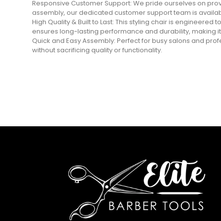
Responsive Customer Support: We pride ourselves on provi
assembly, our dedicated customer support team is availabl
High Quality & Built to Last: This styling chair is engineered
ensures long-lasting performance and durability, making it
Quick and Easy Assembly: Perfect for busy salons and profess
without sacrificing quality or functionality.