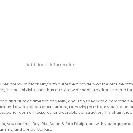
Additional information
ures premium black vinyl with quilted embroidery on the outside of th
, this hair stylist’s chair has an extra wide seat, a hydraulic pump f
ong and sturdy frame for longevity, and is finished with a comfortabl
ck and a wipe-clean chair surface, removing hair from your station b
 superior comfort features, and durable construction, this chair is idea
ience, you can trust Buy-Rite Salon & Spa Equipment with your equipm
hip, and are built to last.