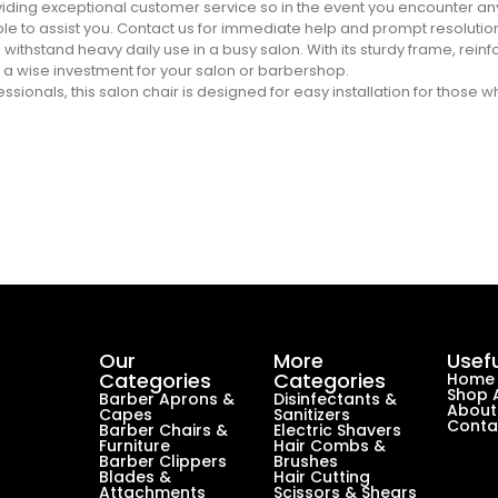
ding exceptional customer service so in the event you encounter any
e to assist you. Contact us for immediate help and prompt resolutio
 to withstand heavy daily use in a busy salon. With its sturdy frame, rei
 a wise investment for your salon or barbershop.
ionals, this salon chair is designed for easy installation for those w
Our
More
Usefu
Categories
Categories
Home
Shop A
Barber Aprons &
Disinfectants &
About
Capes
Sanitizers
Conta
Barber Chairs &
Electric Shavers
Furniture
Hair Combs &
Barber Clippers
Brushes
Blades &
Hair Cutting
Attachments
Scissors & Shears