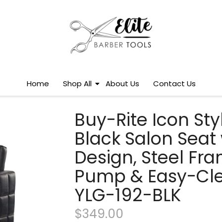
Home
Shop All
About Us
Contact Us
Buy-Rite Icon St
Black Salon Seat
Design, Steel Fra
Pump & Easy-Cle
YLG-192-BLK
$
349.00