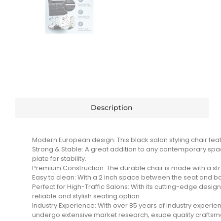
Description
Modern European design: This black salon styling chair feat
Strong & Stable: A great addition to any contemporary space
plate for stability.
Premium Construction: The durable chair is made with a str
Easy to clean: With a 2 inch space between the seat and ba
Perfect for High-Traffic Salons: With its cutting-edge design,
reliable and stylish seating option.
Industry Experience: With over 85 years of industry exper
undergo extensive market research, exude quality craftsmans