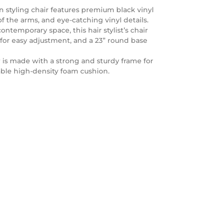
 styling chair features premium black vinyl
 the arms, and eye-catching vinyl details.
ontemporary space, this hair stylist’s chair
 for easy adjustment, and a 23” round base
 is made with a strong and sturdy frame for
able high-density foam cushion.