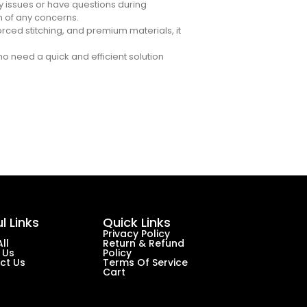
 issues or have questions during
n of any concerns.
nforced stitching, and premium materials, it
ho need a quick and efficient solution
l Links
Quick Links
Privacy Policy
ll
Return & Refund
 Us
Policy
ct Us
Terms Of Service
Cart