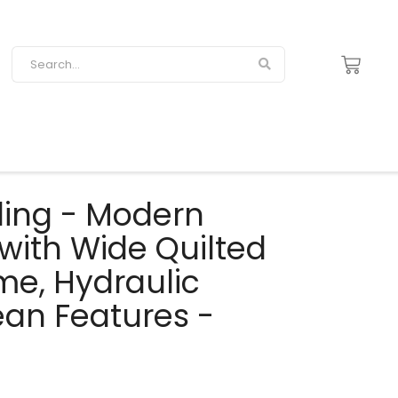
yling - Modern
 with Wide Quilted
me, Hydraulic
an Features -