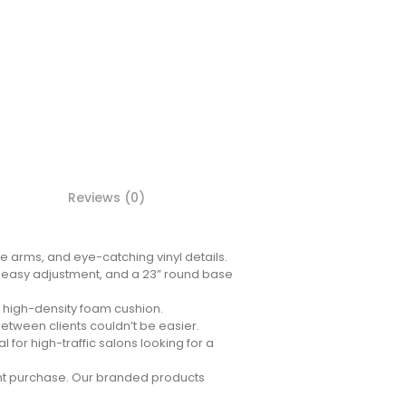
Reviews (0)
e arms, and eye-catching vinyl details.
or easy adjustment, and a 23” round base
e high-density foam cushion.
etween clients couldn’t be easier.
l for high-traffic salons looking for a
ent purchase. Our branded products