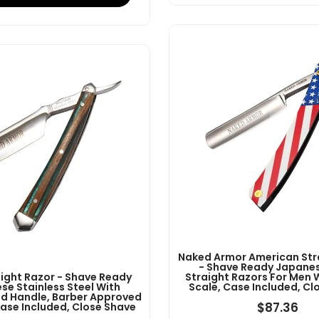
Naked Armor American Str
- Shave Ready Japanes
aight Razor - Shave Ready
Straight Razors For Men 
se Stainless Steel With
Scale, Case Included, Cl
 Handle, Barber Approved
$
87.36
Case Included, Close Shave