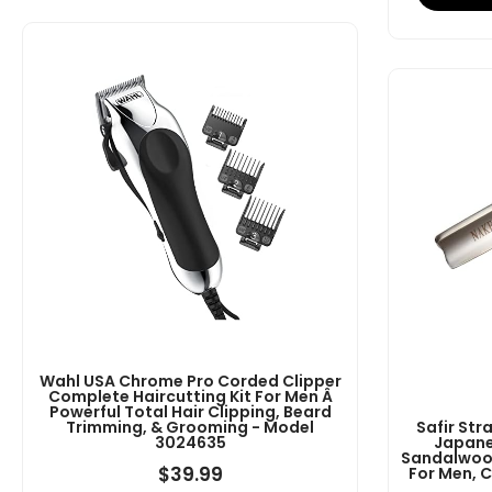
Wahl USA Chrome Pro Corded Clipper
Complete Haircutting Kit For Men Â
Powerful Total Hair Clipping, Beard
Trimming, & Grooming - Model
Safir Str
3024635
Japane
Sandalwood
$
39.99
For Men, 