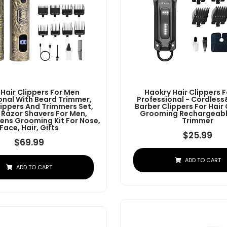
 Hair Clippers For Men
Haokry Hair Clippers 
onal With Beard Trimmer,
Professional - Cordles
lippers And Trimmers Set,
Barber Clippers For Hair
c Razor Shavers For Men,
Grooming Rechargeabl
ens Grooming Kit For Nose,
Trimmer
Face, Hair, Gifts
$
25.99
$
69.99
ADD TO CART
ADD TO CART