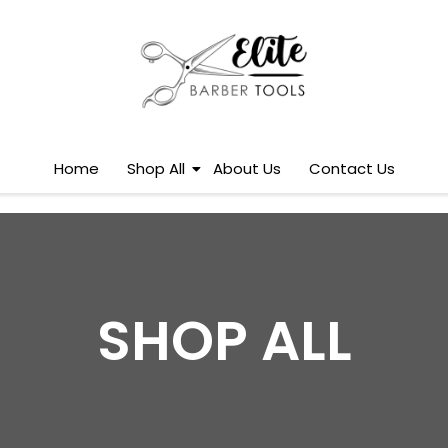
Home
Shop All
About Us
Contact Us
SHOP ALL