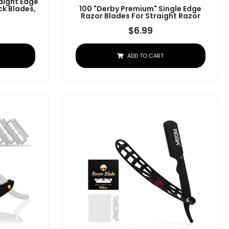
aight Edge
ck Blades,
100 "Derby Premium" Single Edge
Razor Blades For Straight Razor
$
6.99
ADD TO CART