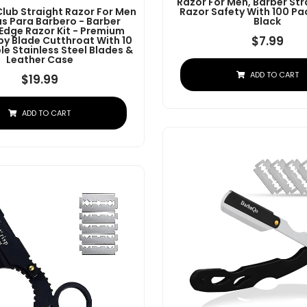
Razor For Men, Barber Str
Club Straight Razor For Men
Razor Safety With 100 Pa
as Para Barbero - Barber
Black
 Edge Razor Kit - Premium
$
7.99
by Blade Cutthroat With 10
e Stainless Steel Blades &
Leather Case
ADD TO CART
$
19.99
ADD TO CART