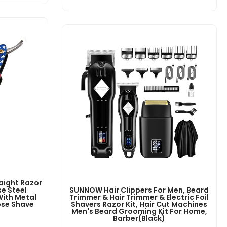
aight Razor
e Steel
SUNNOW Hair Clippers For Men, Beard
With Metal
Trimmer & Hair Trimmer & Electric Foil
ose Shave
Shavers Razor Kit, Hair Cut Machines
Men's Beard Grooming Kit For Home,
Barber(Black)