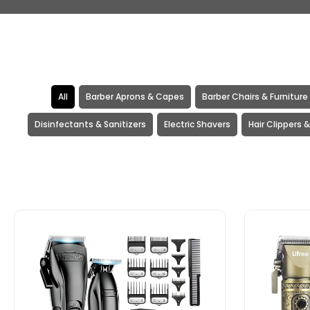
All
Barber Aprons & Capes
Barber Chairs & Furniture
Disinfectants & Sanitizers
Electric Shavers
Hair Clippers 