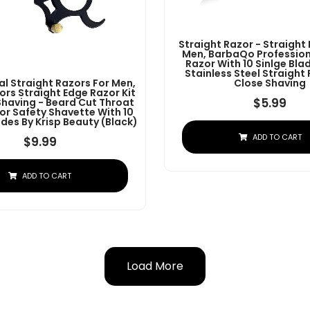
Straight Razor - Straight
Men, BarbaQo Profession
Razor With 10 Sinlge Bla
Stainless Steel Straight
al Straight Razors For Men,
Close Shaving
ors Straight Edge Razor Kit
$
5.99
Shaving - Beard Cut Throat
or Safety Shavette With 10
des By Krisp Beauty (Black)
ADD TO CART
$
9.99
ADD TO CART
Load More