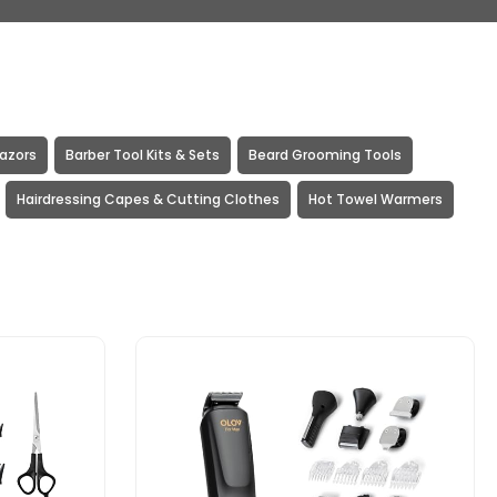
Razors
Barber Tool Kits & Sets
Beard Grooming Tools
Hairdressing Capes & Cutting Clothes
Hot Towel Warmers