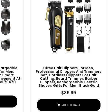
chargeable
Ufree Hair Clippers For Men,
For Men,
Professional Clippers And Trimmers
h Smart
Set, Cordless Clippers For Hair
nvenient At
Cutting, Beard Trimmer, Barber
el 79470
Clippers, Rechargeable Electric
Shaver, Gifts For Men, Black Gold
$
35.99
ADD TO CART