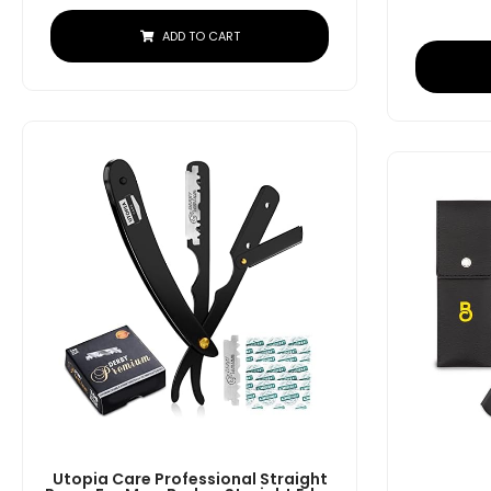
ADD TO CART
Utopia Care Professional Straight