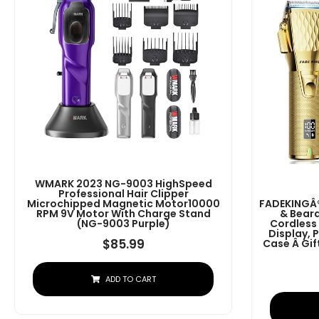
WMARK 2023 NG-9003 HighSpeed
Professional Hair Clipper
Microchipped Magnetic Motor10000
FADEKINGÂ®
RPM 9V Motor With Charge Stand
& Beard
(NG-9003 Purple)
Cordless
Display, 
$
85.99
Case Â G
ADD TO CART