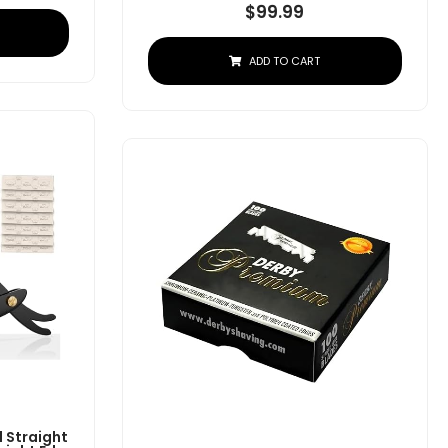
$
99.99
ADD TO CART
 Straight