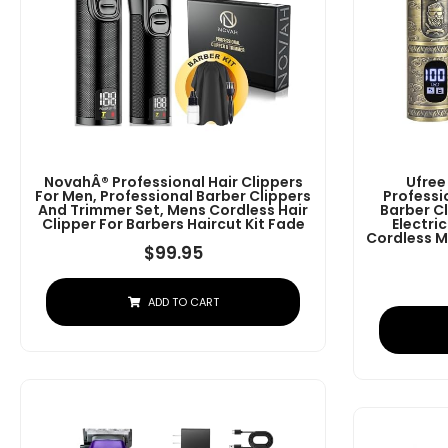
NovahÂ® Professional Hair Clippers
Ufree
For Men, Professional Barber Clippers
Professi
And Trimmer Set, Mens Cordless Hair
Barber C
Clipper For Barbers Haircut Kit Fade
Electri
Cordless M
$
99.95
ADD TO CART