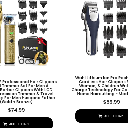
Wahl Lithium Ion Pro Re
 Professional Hair Clippers
Cordless Hair Clippers 
 Trimmer Set For Men Â
Woman, & Children Wit
 Barber Clippers With LCD
Charge Technology For Co
Precision Trimmer & Travel
Home Haircutting - Mod
ifts For Men Husband Father
$
59.99
(Gold + Bronze)
$
74.99
ADD TO CART
ADD TO CART