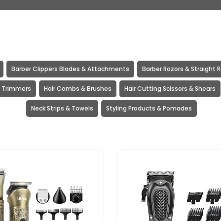
Barber Clippers Blades & Attachments
Barber Razors & Straight 
& Trimmers
Hair Combs & Brushes
Hair Cutting Scissors & Shears
Neck Strips & Towels
Styling Products & Pomades