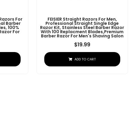
 Razors For
FEISIER Straight Razors For Men,
al Barber
Professional Straight Single Edge
des, 100%
Razor Kit, Stainless Steel Barber Razor
 Razor For
With 100 Replacment Blades,Premium
Barber Razor For Men's Shaving Salon
$
19.99
ADD TO CART