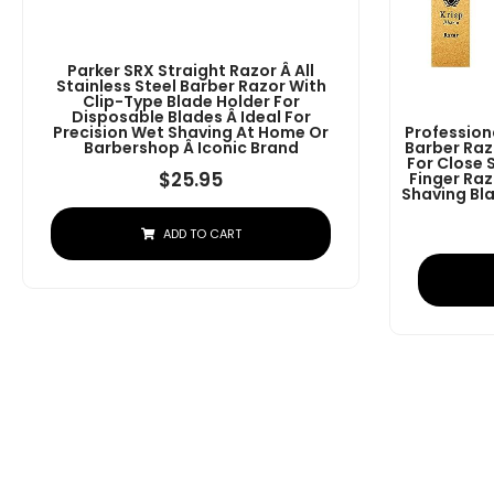
Parker SRX Straight Razor Â All
Stainless Steel Barber Razor With
Clip-Type Blade Holder For
Disposable Blades Â Ideal For
Precision Wet Shaving At Home Or
Profession
Barbershop Â Iconic Brand
Barber Raz
For Close 
$
25.95
Finger Raz
Shaving Bla
ADD TO CART