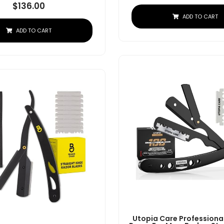
$
136.00
ADD TO CART
ADD TO CART
Utopia Care Professional