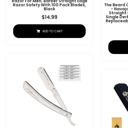
Razor For Men, Barber Straight Edge
Razor Safety With 100 Pack Blades,
The Beard 
Black
- Navaj
Straight
$
14.99
Single Der
Replaceabl
ADD TO CART