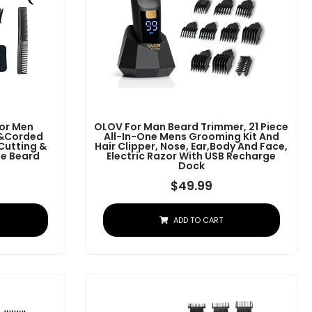
For Men
OLOV For Man Beard Trimmer, 21 Piece
s&Corded
All-In-One Mens Grooming Kit And
 Cutting &
Hair Clipper, Nose, Ear,Body And Face,
e Beard
Electric Razor With USB Recharge
Dock
$
49.99
ADD TO CART