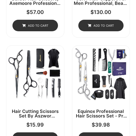
Axemoore Professional
Men Professional, Beard
Haircut Cutting
Trimmer Kits & Sets,
$
57.00
$
130.00
Scissors/Shears Set- 6",
Cordless Mens Hair
Made Of Japanese
Trimmer, Electric
Stainless Steel,
Shavers, Haircutting
Especially (6in- 3pc-A)
Machine With LED
ADD TO CART
ADD TO CART
Display, For Barber
Hair Cutting Scissors
Equinox Professional
Set By Aszwor
Hair Scissors Set - Pro
Hairdressing Shears Kit
Barber Kit, Includes
$
15.99
$
39.98
12 PCS Professional
Cutting Scissors,
Haircut Scissors Kit
Thinning Shears,
With Hair Cutting
Straight Razor, 3