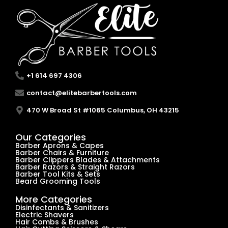
+1 614 697 4306
contact@elitebarbertools.com
470 W Broad St #1065 Columbus, OH 43215
Our Categories
Barber Aprons & Capes
Barber Chairs & Furniture
Barber Clippers Blades & Attachments
Barber Razors & Straight Razors
Barber Tool Kits & Sets
Beard Grooming Tools
More Categories
Disinfectants & Sanitizers
Electric Shavers
Hair Combs & Brushes