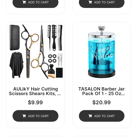
Scissors, Thinning
Combs, Clips, Grippers -
ADD TO CART
ADD TO CART
Shears, Multi Use
Salon & Barber Supplies,
Haircut Kit For Home
Hair Tools
Salon Barber
AULikY Hair Cutting
TASALON Barber Jar
Scissors Shears Kits, 15
Pack Of 1 - 25 Oz
Pcs Professional
Stainless Cap And Glass
$
9.99
$
20.99
Stainless Steel
Jar With Removable
Hairdressing Shears Set
Basket, Salon Or Nail
Thinning Scissors For
Spa
Barber/Salon/Home/Men/Women/Kids/Adults
ADD TO CART
ADD TO CART