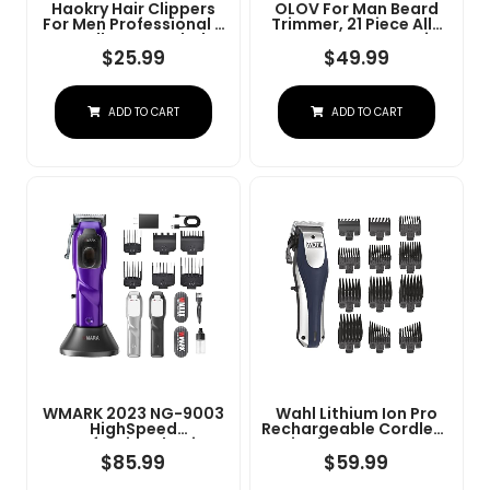
Haokry Hair Clippers
OLOV For Man Beard
For Men Professional -
Trimmer, 21 Piece All-
Cordless&Corded
In-One Mens Grooming
Barber Clippers For
Kit And Hair Clipper,
$
25.99
$
49.99
Hair Cutting &
Nose, Ear,Body And
Grooming
Face, Electric Razor
Rechargeable Beard
With USB Recharge
ADD TO CART
ADD TO CART
Trimmer
Dock
WMARK 2023 NG-9003
Wahl Lithium Ion Pro
HighSpeed
Rechargeable Cordless
Professional Hair
Hair Clippers For Men,
Clipper Microchipped
Woman, & Children
$
85.99
$
59.99
Magnetic Motor10000
With Smart Charge
RPM 9V Motor With
Technology For