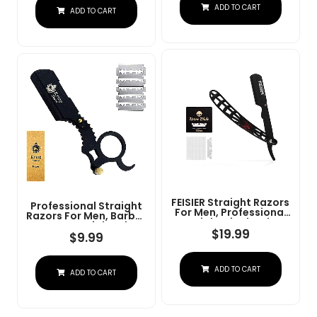
Steel Straight Razor
ADD TO CART
At Home Or
ADD TO CART
For Close Shaving
Barbershop Â Iconic
Brand
FEISIER Straight Razors
Professional Straight
For Men, Professional
Razors For Men, Barber
Straight Single Edge
Razors Straight Edge
Razor Kit, Stainless
$
19.99
Razor Kit For Close
$
9.99
Steel Barber Razor
Shaving - Beard Cut
With 100 Replacment
Throat Finger Razor
Blades,Premium Barber
Safety Shavette With
ADD TO CART
Razor For Men's
ADD TO CART
10 Shaving Blades By
Shaving Salon
Krisp Beauty (Black)