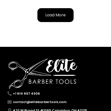
Load More
+1 614 697 4306
contact@elitebarbertools.com
470 W Broad St #1065 Columbus, OH 43215