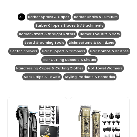
All
Barber Aprons & Capes
Barber Chairs & Furniture
Barber Clippers Blades & Attachments
Barber Razors & Straight Razors
Barber Tool Kits & Sets
Beard Grooming Tools
Disinfectants & Sanitizers
Electric Shavers
Hair Clippers & Trimmers
Hair Combs & Brushes
Hair Cutting Scissors & Shears
Hairdressing Capes & Cutting Clothes
Hot Towel Warmers
Neck Strips & Towels
Styling Products & Pomades