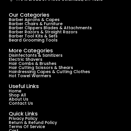
Our Categories
Barber Aprons & Capes
Barber Chairs & Furniture
Barber Clippers Blades & Attachments
Barber Razors & Straight Razors
Barber Tool Kits & Sets
Beard Grooming Tools
More Categories
Disinfectants & Sanitizers
Electric Shavers
Hair Combs & Brushes
Hair Cutting Scissors & Shears
Hairdressing Capes & Cutting Clothes
Hot Towel Warmers
Useful Links
Home
Shop All
About Us
Contact Us
Quick Links
Privacy Policy
Return & Refund Policy
Terms Of Service
Cart