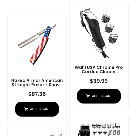
Wahl USA Chrome Pro
Corded Clipper
Complete Haircutting
Kit For Men Â Powerful
$
39.99
Naked Armor American
Total Hair Clipping,
Straight Razor - Shave
Beard Trimming, &
Ready Japanese Steel
Grooming - Model
Straight Razors For
$
87.36
ADD TO CART
3024635
Men With Metal Scale,
Case Included, Close
Shave
ADD TO CART