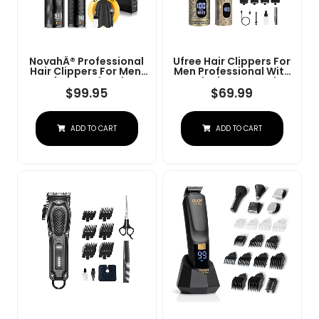
NovahÂ® Professional
Ufree Hair Clippers For
Hair Clippers For Men,
Men Professional With
Professional Barber
Beard Trimmer, Barber
Clippers And Trimmer
Clippers And Trimmers
$
99.95
$
69.99
Set, Mens Cordless Hair
Set, Electric Razor
Clipper For Barbers
Shavers For Men,
Haircut Kit Fade
Cordless Mens
ADD TO CART
ADD TO CART
Grooming Kit For Nose,
Face, Hair, Gifts