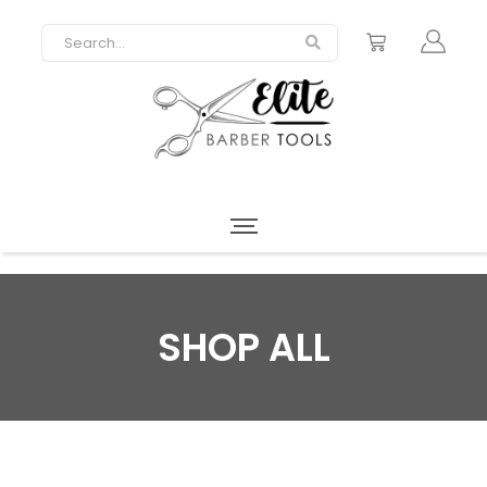
SHOP ALL