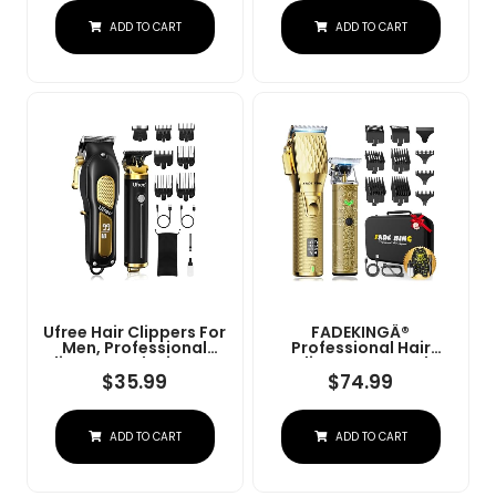
Charge Stand (NG-
Convenient At Home
ADD TO CART
ADD TO CART
9003 Purple)
Haircutting - Model
79470
Ufree Hair Clippers For
FADEKINGÂ®
Men, Professional
Professional Hair
Clippers And Trimmers
Clippers & Beard
Set, Cordless Clippers
Trimmer Set For Men Â
$
35.99
$
74.99
For Hair Cutting, Beard
Cordless Barber
Trimmer, Barber
Clippers With LCD
Clippers, Rechargeable
Display, Precision
ADD TO CART
ADD TO CART
Electric Shaver, Gifts
Trimmer & Travel Case
For Men, Black Gold
Â Gifts For Men
Husband Father (Gold
+ Bronze)