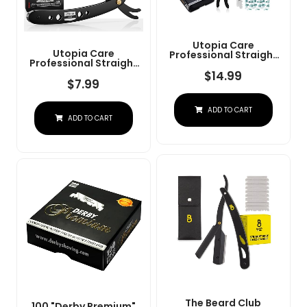
Utopia Care
Utopia Care
Professional Straight
Professional Straight
Razor For Men, Barber
Razor For Men, Barber
Straight Edge Razor
$
14.99
Straight Edge Razor
$
7.99
Safety With 100 Pack
Safety With 100 Pack
Blades, Black
Blades, Black
ADD TO CART
ADD TO CART
The Beard Club
100 "Derby Premium"