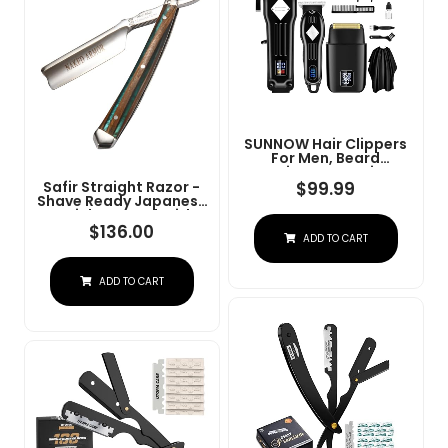
SUNNOW Hair Clippers
For Men, Beard
Trimmer & Hair
Trimmer & Electric Foil
$
99.99
Safir Straight Razor -
Shavers Razor Kit, Hair
Shave Ready Japanese
Cut Machines Men's
Stainless Steel With
Beard Grooming Kit For
Sandalwood Handle,
$
136.00
ADD TO CART
Home, Barber(Black)
Barber Approved For
Men, Case Included,
Close Shave
ADD TO CART