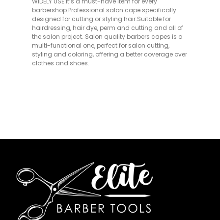
WIDELY USE:It’s a must-have item for every
barbershop.Professional salon cape specifically
designed for cutting or styling hair.Suitable for
hairdressing, hair dye, perm and cutting and all of
the salon project. Salon quality barbers capes is a
multi-functional one, perfect for salon cutting,
styling and coloring, offering a better coverage over
clothes and shoes.