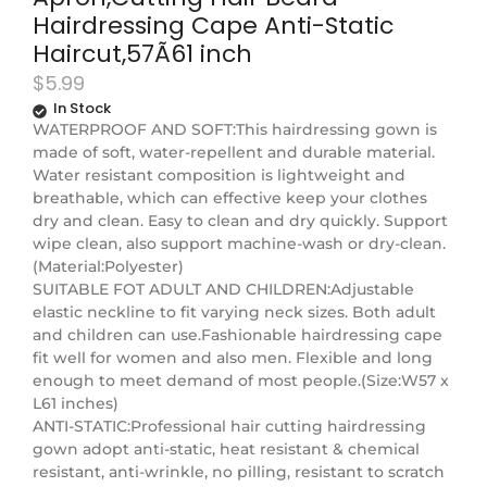
Hairdressing Cape Anti-Static
Haircut,57Ã61 inch
$
5.99
In Stock
WATERPROOF AND SOFT:This hairdressing gown is
made of soft, water-repellent and durable material.
Water resistant composition is lightweight and
breathable, which can effective keep your clothes
dry and clean. Easy to clean and dry quickly. Support
wipe clean, also support machine-wash or dry-clean.
(Material:Polyester)
SUITABLE FOT ADULT AND CHILDREN:Adjustable
elastic neckline to fit varying neck sizes. Both adult
and children can use.Fashionable hairdressing cape
fit well for women and also men. Flexible and long
enough to meet demand of most people.(Size:W57 x
L61 inches)
ANTI-STATIC:Professional hair cutting hairdressing
gown adopt anti-static, heat resistant & chemical
resistant, anti-wrinkle, no pilling, resistant to scratch