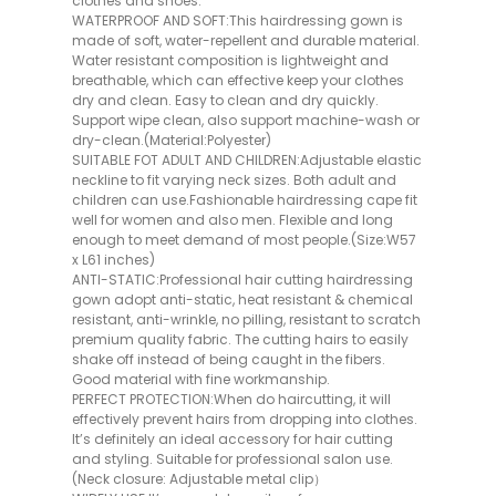
clothes and shoes.
WATERPROOF AND SOFT:This hairdressing gown is
made of soft, water-repellent and durable material.
Water resistant composition is lightweight and
breathable, which can effective keep your clothes
dry and clean. Easy to clean and dry quickly.
Support wipe clean, also support machine-wash or
dry-clean.(Material:Polyester)
SUITABLE FOT ADULT AND CHILDREN:Adjustable elastic
neckline to fit varying neck sizes. Both adult and
children can use.Fashionable hairdressing cape fit
well for women and also men. Flexible and long
enough to meet demand of most people.(Size:W57
x L61 inches)
ANTI-STATIC:Professional hair cutting hairdressing
gown adopt anti-static, heat resistant & chemical
resistant, anti-wrinkle, no pilling, resistant to scratch
premium quality fabric. The cutting hairs to easily
shake off instead of being caught in the fibers.
Good material with fine workmanship.
PERFECT PROTECTION:When do haircutting, it will
effectively prevent hairs from dropping into clothes.
It’s definitely an ideal accessory for hair cutting
and styling. Suitable for professional salon use.
(Neck closure: Adjustable metal clip）