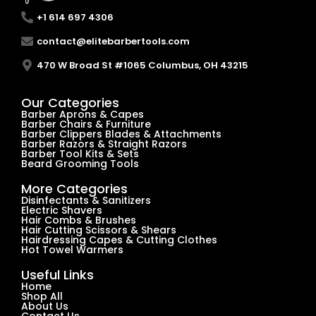
+1 614 697 4306
contact@elitebarbertools.com
470 W Broad St #1065 Columbus, OH 43215
Our Categories
Barber Aprons & Capes
Barber Chairs & Furniture
Barber Clippers Blades & Attachments
Barber Razors & Straight Razors
Barber Tool Kits & Sets
Beard Grooming Tools
More Categories
Disinfectants & Sanitizers
Electric Shavers
Hair Combs & Brushes
Hair Cutting Scissors & Shears
Hairdressing Capes & Cutting Clothes
Hot Towel Warmers
Useful Links
Home
Shop All
About Us
Contact Us