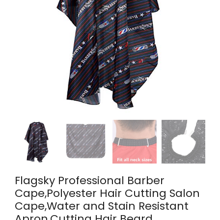
Flagsky Professional Barber
Cape,Polyester Hair Cutting Salon
Cape,Water and Stain Resistant
Apron,Cutting Hair Beard