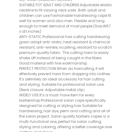
SUITABLE FOT ADULT AND CHILDREN:Adjustable elastic
neckline to fit varying neck sizes. Both adult and
children can use.Fashionable hairdressing cape fit
well for women and also men. Flexible and long
enough to meet demand of most people.(Size:W57
x L61 inches)
ANTI-STATIC:Professional hair cutting hairdressing
gown adopt anti-static, heat resistant & chemical
resistant, anti-wrinkle, no pilling, resistant to scratch
premium quality fabric. The cutting hairs to easily
shake off instead of being caught in the fibers.
Good material with fine workmanship.
PERFECT PROTECTION:When do haircutting, it will
effectively prevent hairs from dropping into clothes.
It’s definitely an ideal accessory for hair cutting
and styling. Suitable for professional salon use.
(Neck closure: Adjustable metal clip）
WIDELY USE:It’s a must-have item for every
barbershop.Professional salon cape specifically
designed for cutting or styling hair.Suitable for
hairdressing, hair dye, perm and cutting and all of
the salon project. Salon quality barbers capes is a
multi-functional one, perfect for salon cutting,
styling and coloring, offering a better coverage over