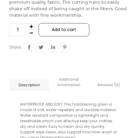
premium quality fabric. The cutting hairs to easily
shake off instead of being caught in the fibers. Good
material with fine workmanship.
Add to cart
Share:
Additional
information
Reviews (0)
Description
WATERPROOF AND SOFT:This hairdressing gown is
made of soft, water-repellent and durable material.
Water resistant composition is lightweight and
breathable, which can effective keep your clothes
dry and clean. Easy to clean and dry quickly.
Support wipe clean, also support machine-wash or
dry-clean.(Material:Polyester)