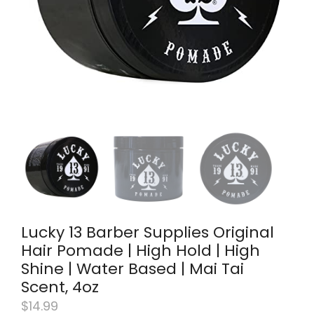
Lucky 13 Barber Supplies Original
Hair Pomade | High Hold | High
Shine | Water Based | Mai Tai
Scent, 4oz
$
14.99