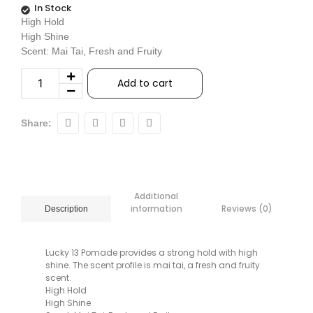
In Stock
High Hold
High Shine
Scent: Mai Tai, Fresh and Fruity
Add to cart
Share:
Additional
information
Reviews (0)
Description
Lucky 13 Pomade provides a strong hold with high
shine. The scent profile is mai tai, a fresh and fruity
scent.
High Hold
High Shine