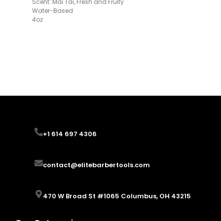
Scent: Mai Tai, Fresh and Fruity
Water-Based
4oz
+1 614 697 4306
+1 614 697 4306
contact@elitebarbertools.com
contact@elitebarbertools.com
470 W Broad St #1065 Columbus, OH 43215