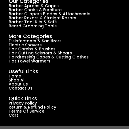
Our Categories
Barber Aprons & Capes
Barber Chairs & Furniture
Barber Clippers Blades & Attachments
Barber Razors & Straight Razors
Barber Tool Kits & Sets
Beard Grooming Tools
More Categories
Disinfectants & Sanitizers
Electric Shavers
Hair Combs & Brushes
Hair Cutting Scissors & Shears
Hairdressing Capes & Cutting Clothes
Hot Towel Warmers
Useful Links
Home
Shop All
About Us
Contact Us
Quick Links
Privacy Policy
Return & Refund Policy
Terms Of Service
Cart