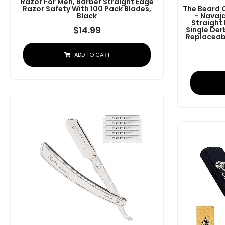
Razor For Men, Barber Straight Edge
Razor Safety With 100 Pack Blades,
The Beard 
Black
- Navaj
Straight
$
14.99
Single Der
Replaceabl
ADD TO CART