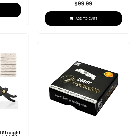
$
99.99
ADD TO CART
 Straight