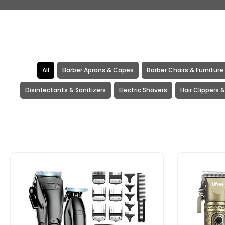
All
Barber Aprons & Capes
Barber Chairs & Furniture
Disinfectants & Sanitizers
Electric Shavers
Hair Clippers 