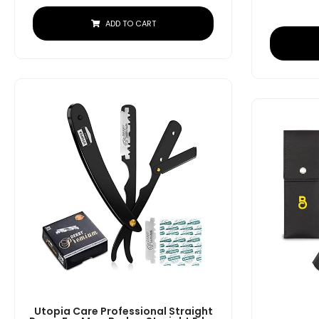
ADD TO CART
Utopia Care Professional Straight