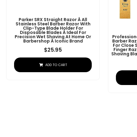
Parker SRX Straight Razor Â All
Stainless Steel Barber Razor With
Clip-Type Blade Holder For
Disposable Blades Â Ideal For
Precision Wet Shaving At Home Or
Profession
Barbershop Â Iconic Brand
Barber Raz
For Close 
$
25.95
Finger Raz
Shaving Bla
ADD TO CART