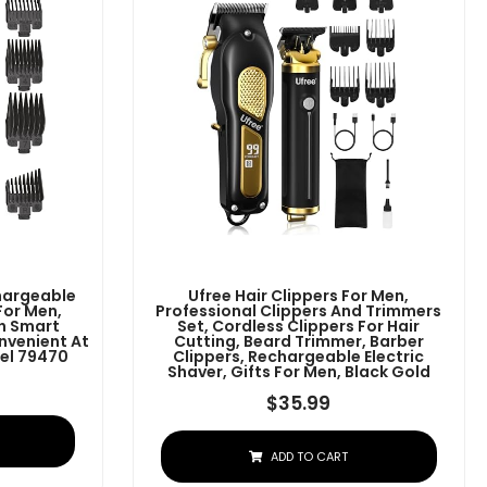
chargeable
Ufree Hair Clippers For Men,
For Men,
Professional Clippers And Trimmers
h Smart
Set, Cordless Clippers For Hair
nvenient At
Cutting, Beard Trimmer, Barber
el 79470
Clippers, Rechargeable Electric
Shaver, Gifts For Men, Black Gold
$
35.99
ADD TO CART