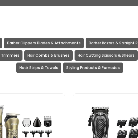
Barber Clippers Blades & Attachments
Barber Razors & Straight 
& Trimmers
Hair Combs & Brushes
Hair Cutting Scissors & Shears
Neck Strips & Towels
Styling Products & Pomades