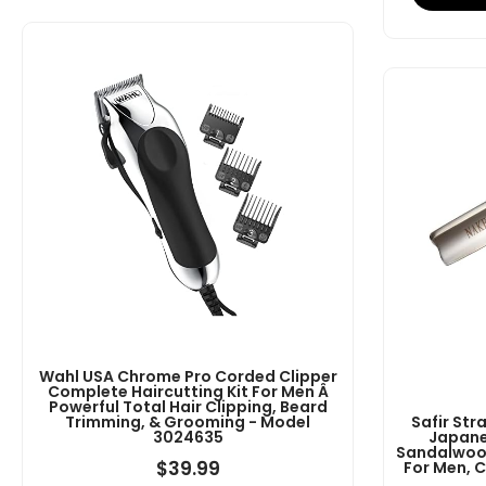
Wahl USA Chrome Pro Corded Clipper
Complete Haircutting Kit For Men Â
Powerful Total Hair Clipping, Beard
Trimming, & Grooming - Model
Safir Str
3024635
Japane
Sandalwood
$
39.99
For Men, 