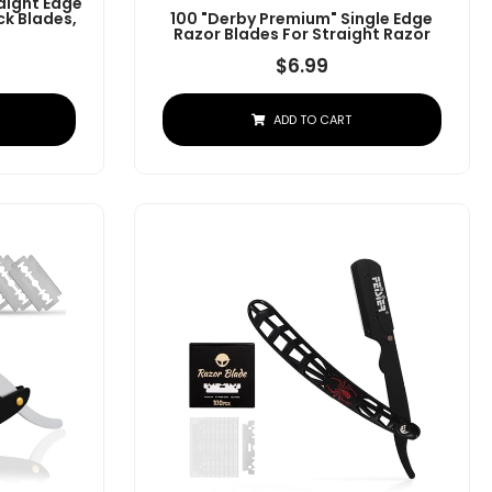
aight Edge
ck Blades,
100 "Derby Premium" Single Edge
Razor Blades For Straight Razor
$
6.99
ADD TO CART