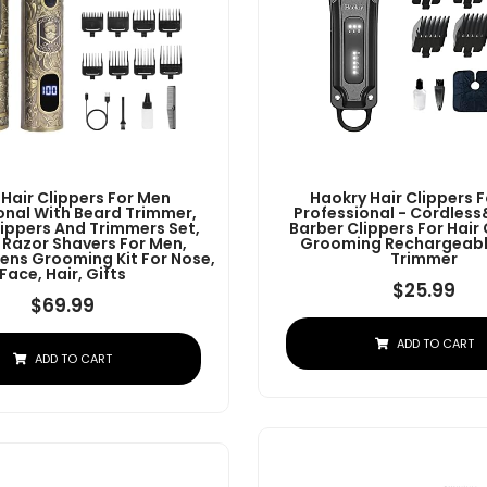
 Hair Clippers For Men
Haokry Hair Clippers 
onal With Beard Trimmer,
Professional - Cordles
lippers And Trimmers Set,
Barber Clippers For Hair
c Razor Shavers For Men,
Grooming Rechargeabl
ens Grooming Kit For Nose,
Trimmer
Face, Hair, Gifts
$
25.99
$
69.99
ADD TO CART
ADD TO CART