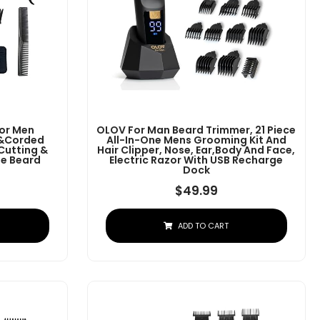
For Men
OLOV For Man Beard Trimmer, 21 Piece
s&Corded
All-In-One Mens Grooming Kit And
 Cutting &
Hair Clipper, Nose, Ear,Body And Face,
e Beard
Electric Razor With USB Recharge
Dock
$
49.99
ADD TO CART