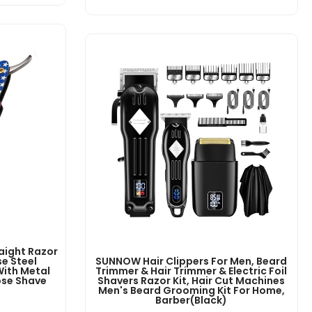
aight Razor
e Steel
SUNNOW Hair Clippers For Men, Beard
With Metal
Trimmer & Hair Trimmer & Electric Foil
ose Shave
Shavers Razor Kit, Hair Cut Machines
Men's Beard Grooming Kit For Home,
Barber(Black)