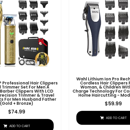
Wahl Lithium Ion Pro Re
 Professional Hair Clippers
Cordless Hair Clippers 
 Trimmer Set For Men Â
Woman, & Children Wit
 Barber Clippers With LCD
Charge Technology For Co
Precision Trimmer & Travel
Home Haircutting - Mod
ifts For Men Husband Father
$
59.99
(Gold + Bronze)
$
74.99
ADD TO CART
ADD TO CART