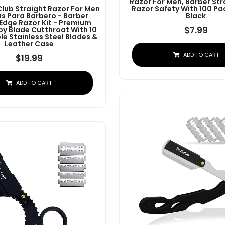
Razor For Men, Barber Str
Club Straight Razor For Men
Razor Safety With 100 Pa
as Para Barbero - Barber
Black
 Edge Razor Kit - Premium
$
7.99
by Blade Cutthroat With 10
e Stainless Steel Blades &
Leather Case
ADD TO CART
$
19.99
ADD TO CART