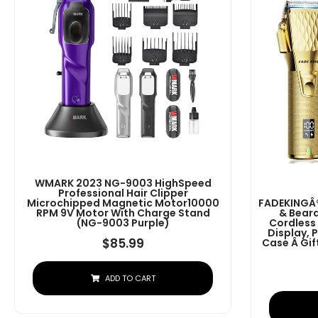
WMARK 2023 NG-9003 HighSpeed
Professional Hair Clipper
Microchipped Magnetic Motor10000
FADEKINGÂ®
RPM 9V Motor With Charge Stand
& Beard
(NG-9003 Purple)
Cordless
Display, 
$
85.99
Case Â G
ADD TO CART