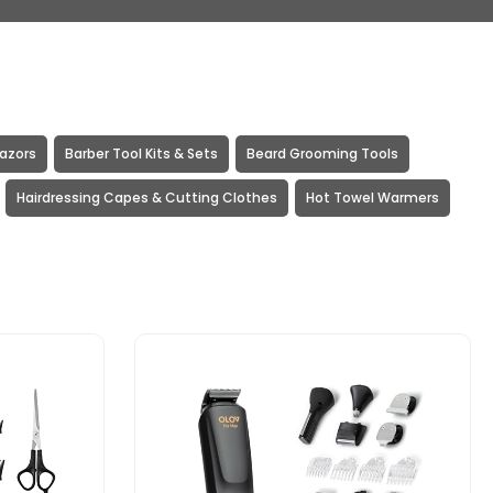
Razors
Barber Tool Kits & Sets
Beard Grooming Tools
Hairdressing Capes & Cutting Clothes
Hot Towel Warmers