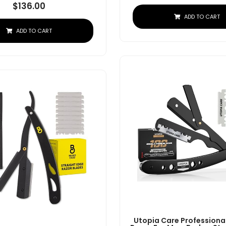
$
136.00
ADD TO CART
ADD TO CART
Utopia Care Professional