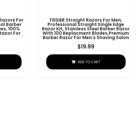
 Razors For
FEISIER Straight Razors For Men,
al Barber
Professional Straight Single Edge
des, 100%
Razor Kit, Stainless Steel Barber Razor
 Razor For
With 100 Replacment Blades,Premium
Barber Razor For Men's Shaving Salon
$
19.99
ADD TO CART