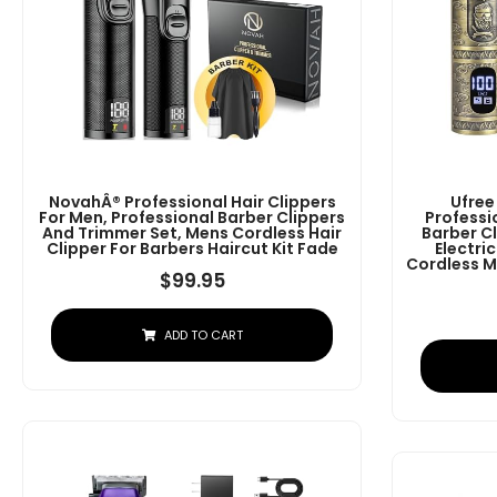
NovahÂ® Professional Hair Clippers
Ufree
For Men, Professional Barber Clippers
Professi
And Trimmer Set, Mens Cordless Hair
Barber C
Clipper For Barbers Haircut Kit Fade
Electri
Cordless M
$
99.95
ADD TO CART