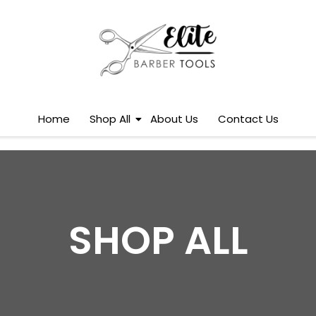
Home
Shop All
About Us
Contact Us
SHOP ALL