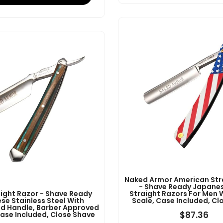
Naked Armor American Str
- Shave Ready Japanes
aight Razor - Shave Ready
Straight Razors For Men 
se Stainless Steel With
Scale, Case Included, Cl
 Handle, Barber Approved
$
87.36
Case Included, Close Shave