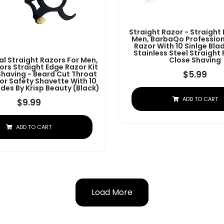
Straight Razor - Straight
Men, BarbaQo Profession
Razor With 10 Sinlge Bla
Stainless Steel Straight
al Straight Razors For Men,
Close Shaving
ors Straight Edge Razor Kit
$
5.99
Shaving - Beard Cut Throat
or Safety Shavette With 10
des By Krisp Beauty (Black)
ADD TO CART
$
9.99
ADD TO CART
Load More