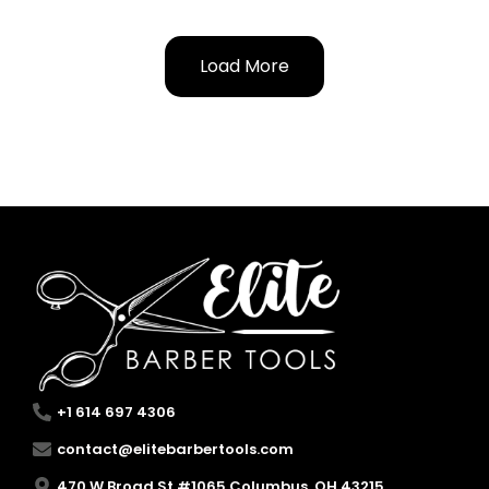
Load More
+1 614 697 4306
contact@elitebarbertools.com
470 W Broad St #1065 Columbus, OH 43215