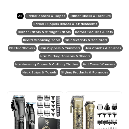
All
Barber Aprons & Capes
Barber Chairs & Furniture
Barber Clippers Blades & Attachments
Barber Razors & Straight Razors
Barber Tool Kits & Sets
Beard Grooming Tools
Disinfectants & Sanitizers
Electric Shavers
Hair Clippers & Trimmers
Hair Combs & Brushes
Hair Cutting Scissors & Shears
Hairdressing Capes & Cutting Clothes
Hot Towel Warmers
Neck Strips & Towels
Styling Products & Pomades