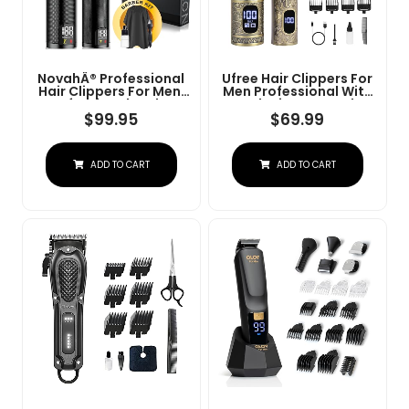
NovahÂ® Professional
Ufree Hair Clippers For
Hair Clippers For Men,
Men Professional With
Professional Barber
Beard Trimmer, Barber
Clippers And Trimmer
Clippers And Trimmers
$
99.95
$
69.99
Set, Mens Cordless Hair
Set, Electric Razor
Clipper For Barbers
Shavers For Men,
Haircut Kit Fade
Cordless Mens
ADD TO CART
ADD TO CART
Grooming Kit For Nose,
Face, Hair, Gifts