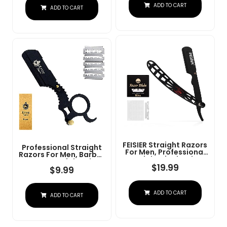
Steel Straight Razor
ADD TO CART
At Home Or
ADD TO CART
For Close Shaving
Barbershop Â Iconic
Brand
FEISIER Straight Razors
Professional Straight
For Men, Professional
Razors For Men, Barber
Straight Single Edge
Razors Straight Edge
Razor Kit, Stainless
$
19.99
Razor Kit For Close
$
9.99
Steel Barber Razor
Shaving - Beard Cut
With 100 Replacment
Throat Finger Razor
Blades,Premium Barber
Safety Shavette With
ADD TO CART
Razor For Men's
ADD TO CART
10 Shaving Blades By
Shaving Salon
Krisp Beauty (Black)