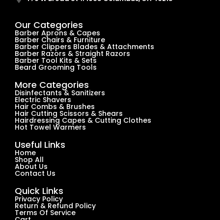
Our Categories
Barber Aprons & Capes
Barber Chairs & Furniture
Barber Clippers Blades & Attachments
Barber Razors & Straight Razors
Barber Tool Kits & Sets
Beard Grooming Tools
More Categories
Disinfectants & Sanitizers
Electric Shavers
Hair Combs & Brushes
Hair Cutting Scissors & Shears
Hairdressing Capes & Cutting Clothes
Hot Towel Warmers
Useful Links
Home
Shop All
About Us
Contact Us
Quick Links
Privacy Policy
Return & Refund Policy
Terms Of Service
Cart