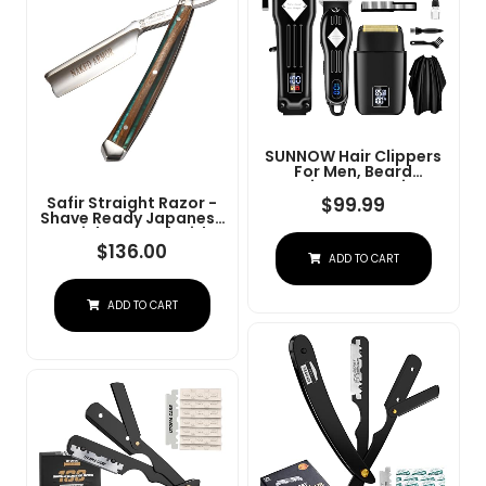
SUNNOW Hair Clippers
For Men, Beard
Trimmer & Hair
Trimmer & Electric Foil
$
99.99
Safir Straight Razor -
Shavers Razor Kit, Hair
Shave Ready Japanese
Cut Machines Men's
Stainless Steel With
Beard Grooming Kit For
Sandalwood Handle,
$
136.00
ADD TO CART
Home, Barber(Black)
Barber Approved For
Men, Case Included,
Close Shave
ADD TO CART