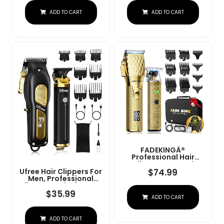
Charge Stand (NG-
Convenient At Home
ADD TO CART
ADD TO CART
9003 Purple)
Haircutting - Model
79470
FADEKINGÂ®
Professional Hair
Clippers & Beard
Trimmer Set For Men Â
$
74.99
Ufree Hair Clippers For
Cordless Barber
Men, Professional
Clippers With LCD
Clippers And Trimmers
Display, Precision
Set, Cordless Clippers
$
35.99
ADD TO CART
Trimmer & Travel Case
For Hair Cutting, Beard
Â Gifts For Men
Trimmer, Barber
Husband Father (Gold
Clippers, Rechargeable
+ Bronze)
ADD TO CART
Electric Shaver, Gifts