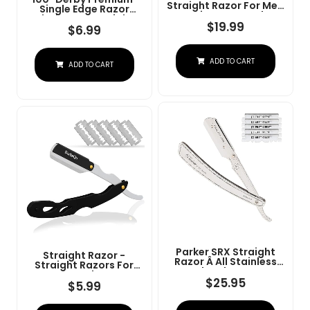
Straight Razor For Men
Single Edge Razor
- Navajas Para Barbero
Blades For Straight
- Barber Straight Edge
$
19.99
Razor
$
6.99
Razor Kit - Premium
Single Derby Blade
Cutthroat With 10
ADD TO CART
Replaceable Stainless
ADD TO CART
Steel Blades & Leather
Case
Parker SRX Straight
Straight Razor -
Razor Â All Stainless
Straight Razors For
Steel Barber Razor
Men, BarbaQo
With Clip-Type Blade
$
25.95
Professional Barber
$
5.99
Holder For Disposable
Razor With 10 Sinlge
Blades Â Ideal For
Blades, 100% Stainless
Precision Wet Shaving