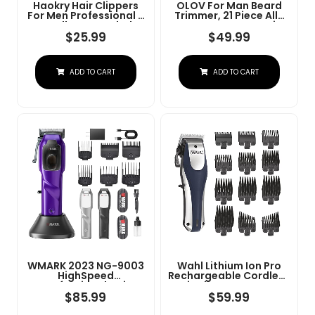
Haokry Hair Clippers
OLOV For Man Beard
For Men Professional -
Trimmer, 21 Piece All-
Cordless&Corded
In-One Mens Grooming
Barber Clippers For
Kit And Hair Clipper,
$
25.99
$
49.99
Hair Cutting &
Nose, Ear,Body And
Grooming
Face, Electric Razor
Rechargeable Beard
With USB Recharge
ADD TO CART
ADD TO CART
Trimmer
Dock
WMARK 2023 NG-9003
Wahl Lithium Ion Pro
HighSpeed
Rechargeable Cordless
Professional Hair
Hair Clippers For Men,
Clipper Microchipped
Woman, & Children
$
85.99
$
59.99
Magnetic Motor10000
With Smart Charge
RPM 9V Motor With
Technology For