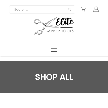
SHOP ALL