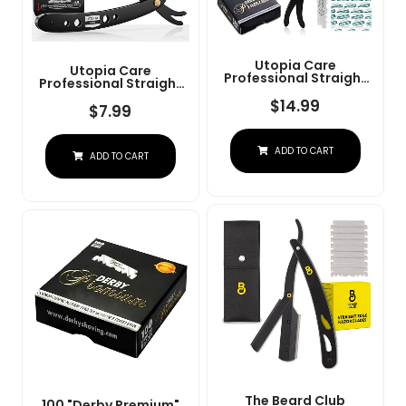
Utopia Care
Utopia Care
Professional Straight
Professional Straight
Razor For Men, Barber
Razor For Men, Barber
Straight Edge Razor
$
14.99
Straight Edge Razor
$
7.99
Safety With 100 Pack
Safety With 100 Pack
Blades, Black
Blades, Black
ADD TO CART
ADD TO CART
The Beard Club
100 "Derby Premium"