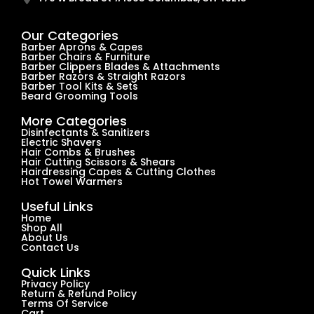
Our Categories
Barber Aprons & Capes
Barber Chairs & Furniture
Barber Clippers Blades & Attachments
Barber Razors & Straight Razors
Barber Tool Kits & Sets
Beard Grooming Tools
More Categories
Disinfectants & Sanitizers
Electric Shavers
Hair Combs & Brushes
Hair Cutting Scissors & Shears
Hairdressing Capes & Cutting Clothes
Hot Towel Warmers
Useful Links
Home
Shop All
About Us
Contact Us
Quick Links
Privacy Policy
Return & Refund Policy
Terms Of Service
Cart