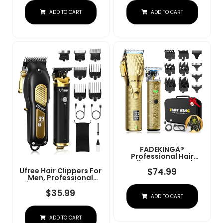
Charge Stand (NG-
Convenient At Home
ADD TO CART
ADD TO CART
9003 Purple)
Haircutting - Model
79470
FADEKINGÂ®
Professional Hair
Clippers & Beard
Trimmer Set For Men Â
$
74.99
Ufree Hair Clippers For
Cordless Barber
Men, Professional
Clippers With LCD
Clippers And Trimmers
Display, Precision
Set, Cordless Clippers
$
35.99
ADD TO CART
Trimmer & Travel Case
For Hair Cutting, Beard
Â Gifts For Men
Trimmer, Barber
Husband Father (Gold
Clippers, Rechargeable
+ Bronze)
ADD TO CART
Electric Shaver, Gifts