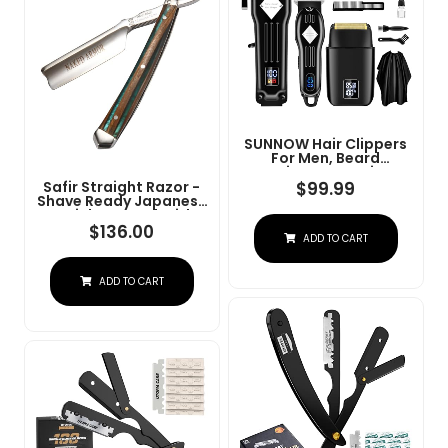
SUNNOW Hair Clippers
For Men, Beard
Trimmer & Hair
Trimmer & Electric Foil
$
99.99
Safir Straight Razor -
Shavers Razor Kit, Hair
Shave Ready Japanese
Cut Machines Men's
Stainless Steel With
Beard Grooming Kit For
Sandalwood Handle,
$
136.00
ADD TO CART
Home, Barber(Black)
Barber Approved For
Men, Case Included,
Close Shave
ADD TO CART