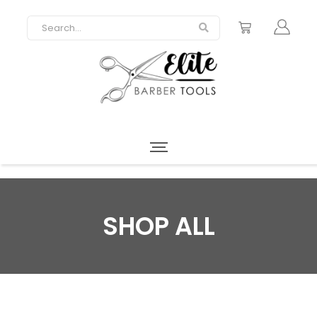
SHOP ALL