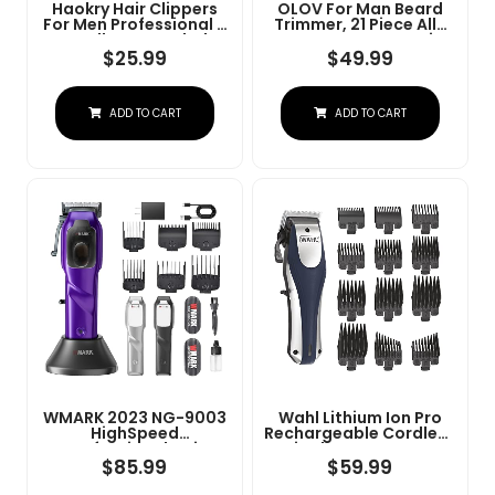
Haokry Hair Clippers
OLOV For Man Beard
For Men Professional -
Trimmer, 21 Piece All-
Cordless&Corded
In-One Mens Grooming
Barber Clippers For
Kit And Hair Clipper,
$
25.99
$
49.99
Hair Cutting &
Nose, Ear,Body And
Grooming
Face, Electric Razor
Rechargeable Beard
With USB Recharge
ADD TO CART
ADD TO CART
Trimmer
Dock
WMARK 2023 NG-9003
Wahl Lithium Ion Pro
HighSpeed
Rechargeable Cordless
Professional Hair
Hair Clippers For Men,
Clipper Microchipped
Woman, & Children
$
85.99
$
59.99
Magnetic Motor10000
With Smart Charge
RPM 9V Motor With
Technology For