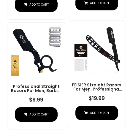
Steel Straight Razor
ADD TO CART
At Home Or
ADD TO CART
For Close Shaving
Barbershop Â Iconic
Brand
FEISIER Straight Razors
Professional Straight
For Men, Professional
Razors For Men, Barber
Straight Single Edge
Razors Straight Edge
Razor Kit, Stainless
$
19.99
Razor Kit For Close
$
9.99
Steel Barber Razor
Shaving - Beard Cut
With 100 Replacment
Throat Finger Razor
Blades,Premium Barber
Safety Shavette With
ADD TO CART
Razor For Men's
ADD TO CART
10 Shaving Blades By
Shaving Salon
Krisp Beauty (Black)