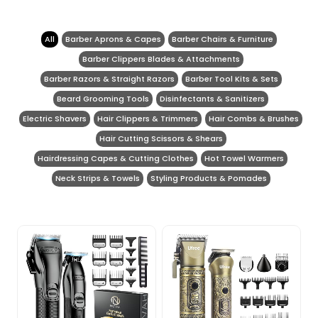
All
Barber Aprons & Capes
Barber Chairs & Furniture
Barber Clippers Blades & Attachments
Barber Razors & Straight Razors
Barber Tool Kits & Sets
Beard Grooming Tools
Disinfectants & Sanitizers
Electric Shavers
Hair Clippers & Trimmers
Hair Combs & Brushes
Hair Cutting Scissors & Shears
Hairdressing Capes & Cutting Clothes
Hot Towel Warmers
Neck Strips & Towels
Styling Products & Pomades