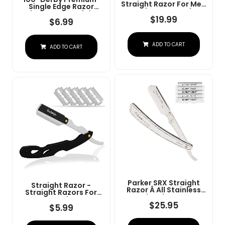
Straight Razor For Men
Single Edge Razor
- Navajas Para Barbero
Blades For Straight
- Barber Straight Edge
$
19.99
Razor
$
6.99
Razor Kit - Premium
Single Derby Blade
Cutthroat With 10
ADD TO CART
Replaceable Stainless
ADD TO CART
Steel Blades & Leather
Case
Parker SRX Straight
Straight Razor -
Razor Â All Stainless
Straight Razors For
Steel Barber Razor
Men, BarbaQo
With Clip-Type Blade
$
25.95
Professional Barber
$
5.99
Holder For Disposable
Razor With 10 Sinlge
Blades Â Ideal For
Blades, 100% Stainless
Precision Wet Shaving