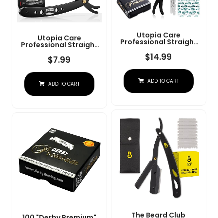
Utopia Care
Utopia Care
Professional Straight
Professional Straight
Razor For Men, Barber
Razor For Men, Barber
Straight Edge Razor
$
14.99
Straight Edge Razor
$
7.99
Safety With 100 Pack
Safety With 100 Pack
Blades, Black
Blades, Black
ADD TO CART
ADD TO CART
The Beard Club
100 "Derby Premium"