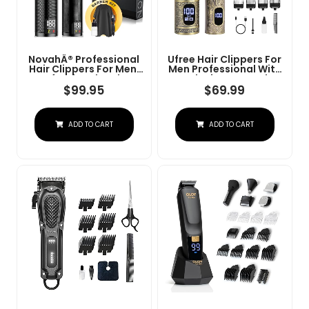
NovahÂ® Professional
Ufree Hair Clippers For
Hair Clippers For Men,
Men Professional With
Professional Barber
Beard Trimmer, Barber
Clippers And Trimmer
Clippers And Trimmers
$
99.95
$
69.99
Set, Mens Cordless Hair
Set, Electric Razor
Clipper For Barbers
Shavers For Men,
Haircut Kit Fade
Cordless Mens
ADD TO CART
ADD TO CART
Grooming Kit For Nose,
Face, Hair, Gifts