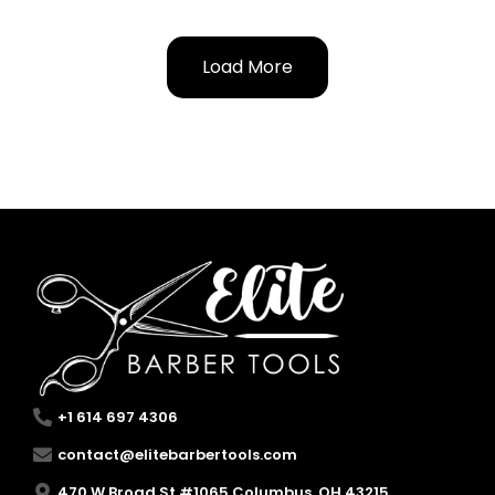
Load More
+1 614 697 4306
contact@elitebarbertools.com
470 W Broad St #1065 Columbus, OH 43215