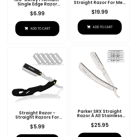
Straight Razor For Men
Single Edge Razor
- Navajas Para Barbero
Blades For Straight
- Barber Straight Edge
$
19.99
Razor
$
6.99
Razor Kit - Premium
Single Derby Blade
Cutthroat With 10
ADD TO CART
Replaceable Stainless
ADD TO CART
Steel Blades & Leather
Case
Parker SRX Straight
Straight Razor -
Razor Â All Stainless
Straight Razors For
Steel Barber Razor
Men, BarbaQo
With Clip-Type Blade
$
25.95
Professional Barber
$
5.99
Holder For Disposable
Razor With 10 Sinlge
Blades Â Ideal For
Blades, 100% Stainless
Precision Wet Shaving