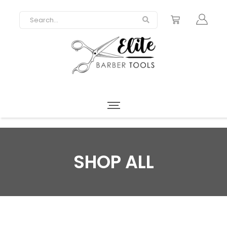
SHOP ALL