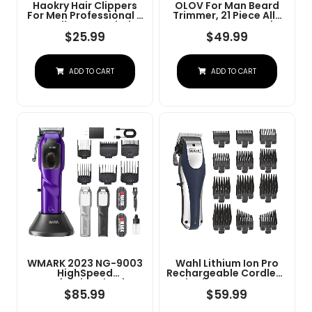
Haokry Hair Clippers
OLOV For Man Beard
For Men Professional -
Trimmer, 21 Piece All-
Cordless&Corded
In-One Mens Grooming
Barber Clippers For
Kit And Hair Clipper,
$
25.99
$
49.99
Hair Cutting &
Nose, Ear,Body And
Grooming
Face, Electric Razor
Rechargeable Beard
With USB Recharge
ADD TO CART
ADD TO CART
Trimmer
Dock
WMARK 2023 NG-9003
Wahl Lithium Ion Pro
HighSpeed
Rechargeable Cordless
Professional Hair
Hair Clippers For Men,
Clipper Microchipped
Woman, & Children
$
85.99
$
59.99
Magnetic Motor10000
With Smart Charge
RPM 9V Motor With
Technology For