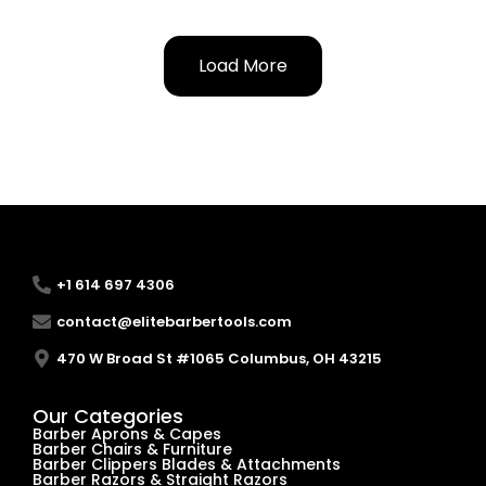
Load More
+1 614 697 4306
contact@elitebarbertools.com
470 W Broad St #1065 Columbus, OH 43215
Our Categories
Barber Aprons & Capes
Barber Chairs & Furniture
Barber Clippers Blades & Attachments
Barber Razors & Straight Razors