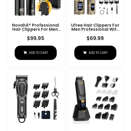
NovahÂ® Professional
Ufree Hair Clippers For
Hair Clippers For Men,
Men Professional With
Professional Barber
Beard Trimmer, Barber
Clippers And Trimmer
Clippers And Trimmers
$
99.95
$
69.99
Set, Mens Cordless Hair
Set, Electric Razor
Clipper For Barbers
Shavers For Men,
Haircut Kit Fade
Cordless Mens
ADD TO CART
ADD TO CART
Grooming Kit For Nose,
Face, Hair, Gifts