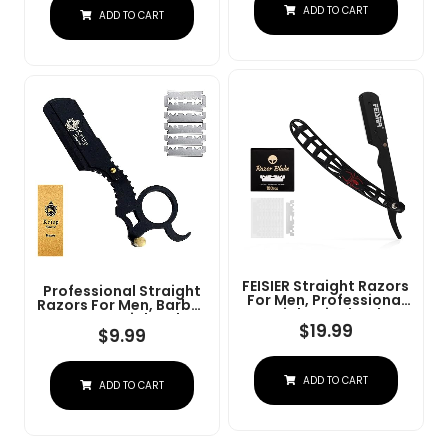
Steel Straight Razor
ADD TO CART
At Home Or
ADD TO CART
For Close Shaving
Barbershop Â Iconic
Brand
FEISIER Straight Razors
Professional Straight
For Men, Professional
Razors For Men, Barber
Straight Single Edge
Razors Straight Edge
Razor Kit, Stainless
$
19.99
Razor Kit For Close
$
9.99
Steel Barber Razor
Shaving - Beard Cut
With 100 Replacment
Throat Finger Razor
Blades,Premium Barber
Safety Shavette With
ADD TO CART
Razor For Men's
ADD TO CART
10 Shaving Blades By
Shaving Salon
Krisp Beauty (Black)