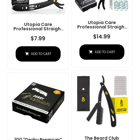
Utopia Care
Utopia Care
Professional Straight
Professional Straight
Razor For Men, Barber
Razor For Men, Barber
Straight Edge Razor
$
14.99
Straight Edge Razor
$
7.99
Safety With 100 Pack
Safety With 100 Pack
Blades, Black
Blades, Black
ADD TO CART
ADD TO CART
The Beard Club
100 "Derby Premium"