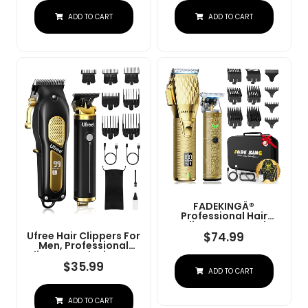
Charge Stand (NG-
Convenient At Home
ADD TO CART
ADD TO CART
9003 Purple)
Haircutting - Model
79470
FADEKINGÂ®
Professional Hair
Clippers & Beard
Trimmer Set For Men Â
$
74.99
Ufree Hair Clippers For
Cordless Barber
Men, Professional
Clippers With LCD
Clippers And Trimmers
Display, Precision
Set, Cordless Clippers
$
35.99
ADD TO CART
Trimmer & Travel Case
For Hair Cutting, Beard
Â Gifts For Men
Trimmer, Barber
Husband Father (Gold
Clippers, Rechargeable
+ Bronze)
ADD TO CART
Electric Shaver, Gifts