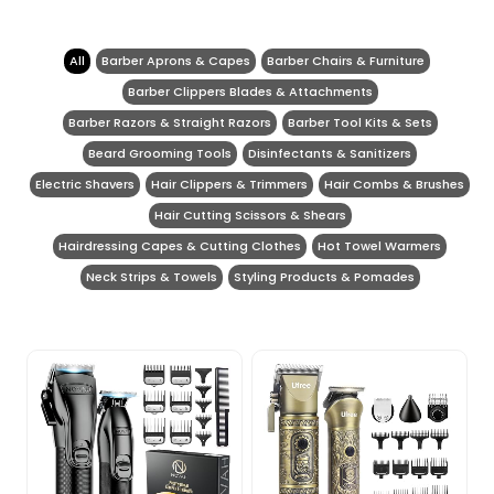
All
Barber Aprons & Capes
Barber Chairs & Furniture
Barber Clippers Blades & Attachments
Barber Razors & Straight Razors
Barber Tool Kits & Sets
Beard Grooming Tools
Disinfectants & Sanitizers
Electric Shavers
Hair Clippers & Trimmers
Hair Combs & Brushes
Hair Cutting Scissors & Shears
Hairdressing Capes & Cutting Clothes
Hot Towel Warmers
Neck Strips & Towels
Styling Products & Pomades