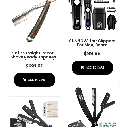
SUNNOW Hair Clippers
For Men, Beard
Trimmer & Hair
Trimmer & Electric Foil
$
99.99
Safir Straight Razor -
Shavers Razor Kit, Hair
Shave Ready Japanese
Cut Machines Men's
Stainless Steel With
Beard Grooming Kit For
Sandalwood Handle,
$
136.00
ADD TO CART
Home, Barber(Black)
Barber Approved For
Men, Case Included,
Close Shave
ADD TO CART