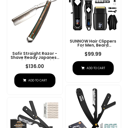
SUNNOW Hair Clippers
For Men, Beard
Trimmer & Hair
Trimmer & Electric Foil
$
99.99
Safir Straight Razor -
Shavers Razor Kit, Hair
Shave Ready Japanese
Cut Machines Men's
Stainless Steel With
Beard Grooming Kit For
Sandalwood Handle,
$
136.00
ADD TO CART
Home, Barber(Black)
Barber Approved For
Men, Case Included,
Close Shave
ADD TO CART