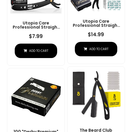
Utopia Care
Utopia Care
Professional Straight
Professional Straight
Razor For Men, Barber
Razor For Men, Barber
Straight Edge Razor
$
14.99
Straight Edge Razor
$
7.99
Safety With 100 Pack
Safety With 100 Pack
Blades, Black
Blades, Black
ADD TO CART
ADD TO CART
The Beard Club
100 "Derby Premium"