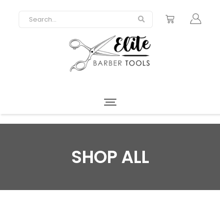
SHOP ALL