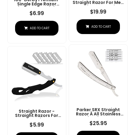
Straight Razor For Men
Single Edge Razor
- Navajas Para Barbero
Blades For Straight
- Barber Straight Edge
$
19.99
Razor
$
6.99
Razor Kit - Premium
Single Derby Blade
Cutthroat With 10
ADD TO CART
Replaceable Stainless
ADD TO CART
Steel Blades & Leather
Case
Parker SRX Straight
Straight Razor -
Razor Â All Stainless
Straight Razors For
Steel Barber Razor
Men, BarbaQo
With Clip-Type Blade
$
25.95
Professional Barber
$
5.99
Holder For Disposable
Razor With 10 Sinlge
Blades Â Ideal For
Blades, 100% Stainless
Precision Wet Shaving