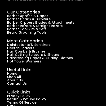
Our Categories
Barber Aprons & Capes
Barber Chairs & Furniture
Barber Clippers Blades & Attachments
Barber Razors & Straight Razors
Barber Tool Kits & Sets
Beard Grooming Tools
More Categories
Disinfectants & Sanitizers
Electric Shavers
Hair Combs & Brushes
Hair Cutting Scissors & Shears
Hairdressing Capes & Cutting Clothes
Hot Towel Warmers
Useful Links
Home
Shop All
About Us
Contact Us
Quick Links
Privacy Policy
Return & Refund Policy
Terms Of Service
Cart