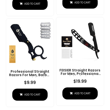
Steel Straight Razor
ADD TO CART
At Home Or
ADD TO CART
For Close Shaving
Barbershop Â Iconic
Brand
FEISIER Straight Razors
Professional Straight
For Men, Professional
Razors For Men, Barber
Straight Single Edge
Razors Straight Edge
Razor Kit, Stainless
$
19.99
Razor Kit For Close
$
9.99
Steel Barber Razor
Shaving - Beard Cut
With 100 Replacment
Throat Finger Razor
Blades,Premium Barber
Safety Shavette With
ADD TO CART
Razor For Men's
ADD TO CART
10 Shaving Blades By
Shaving Salon
Krisp Beauty (Black)