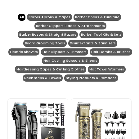
All
Barber Aprons & Capes
Barber Chairs & Furniture
Barber Clippers Blades & Attachments
Barber Razors & Straight Razors
Barber Tool Kits & Sets
Beard Grooming Tools
Disinfectants & Sanitizers
Electric Shavers
Hair Clippers & Trimmers
Hair Combs & Brushes
Hair Cutting Scissors & Shears
Hairdressing Capes & Cutting Clothes
Hot Towel Warmers
Neck Strips & Towels
Styling Products & Pomades