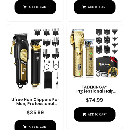
Charge Stand (NG-
Convenient At Home
ADD TO CART
ADD TO CART
9003 Purple)
Haircutting - Model
79470
FADEKINGÂ®
Professional Hair
Clippers & Beard
Trimmer Set For Men Â
$
74.99
Ufree Hair Clippers For
Cordless Barber
Men, Professional
Clippers With LCD
Clippers And Trimmers
Display, Precision
Set, Cordless Clippers
$
35.99
ADD TO CART
Trimmer & Travel Case
For Hair Cutting, Beard
Â Gifts For Men
Trimmer, Barber
Husband Father (Gold
Clippers, Rechargeable
+ Bronze)
ADD TO CART
Electric Shaver, Gifts