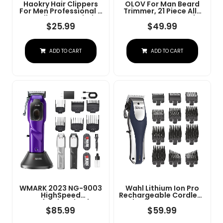
Haokry Hair Clippers
OLOV For Man Beard
For Men Professional -
Trimmer, 21 Piece All-
Cordless&Corded
In-One Mens Grooming
Barber Clippers For
Kit And Hair Clipper,
$
25.99
$
49.99
Hair Cutting &
Nose, Ear,Body And
Grooming
Face, Electric Razor
Rechargeable Beard
With USB Recharge
ADD TO CART
ADD TO CART
Trimmer
Dock
WMARK 2023 NG-9003
Wahl Lithium Ion Pro
HighSpeed
Rechargeable Cordless
Professional Hair
Hair Clippers For Men,
Clipper Microchipped
Woman, & Children
$
85.99
$
59.99
Magnetic Motor10000
With Smart Charge
RPM 9V Motor With
Technology For