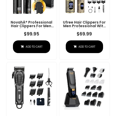
NovahÂ® Professional
Ufree Hair Clippers For
Hair Clippers For Men,
Men Professional With
Professional Barber
Beard Trimmer, Barber
Clippers And Trimmer
Clippers And Trimmers
$
99.95
$
69.99
Set, Mens Cordless Hair
Set, Electric Razor
Clipper For Barbers
Shavers For Men,
Haircut Kit Fade
Cordless Mens
ADD TO CART
ADD TO CART
Grooming Kit For Nose,
Face, Hair, Gifts