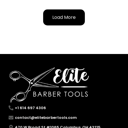
Load More
+1 614 697 4306
contact@elitebarbertools.com
470 W Broad St #1065 Columbus, OH 43215