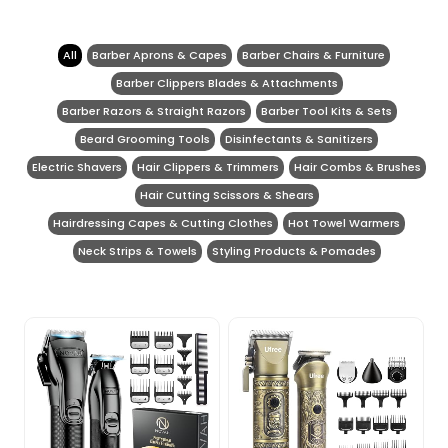
All
Barber Aprons & Capes
Barber Chairs & Furniture
Barber Clippers Blades & Attachments
Barber Razors & Straight Razors
Barber Tool Kits & Sets
Beard Grooming Tools
Disinfectants & Sanitizers
Electric Shavers
Hair Clippers & Trimmers
Hair Combs & Brushes
Hair Cutting Scissors & Shears
Hairdressing Capes & Cutting Clothes
Hot Towel Warmers
Neck Strips & Towels
Styling Products & Pomades