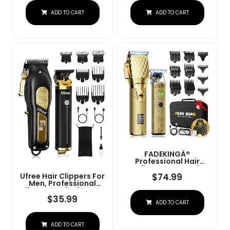
Charge Stand (NG-
Convenient At Home
ADD TO CART
ADD TO CART
9003 Purple)
Haircutting - Model
79470
FADEKINGÂ®
Professional Hair
Clippers & Beard
Trimmer Set For Men Â
$
74.99
Ufree Hair Clippers For
Cordless Barber
Men, Professional
Clippers With LCD
Clippers And Trimmers
Display, Precision
Set, Cordless Clippers
$
35.99
ADD TO CART
Trimmer & Travel Case
For Hair Cutting, Beard
Â Gifts For Men
Trimmer, Barber
Husband Father (Gold
Clippers, Rechargeable
+ Bronze)
ADD TO CART
Electric Shaver, Gifts