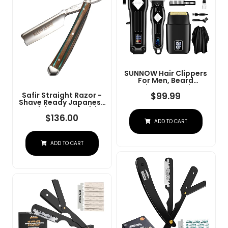
SUNNOW Hair Clippers
For Men, Beard
Trimmer & Hair
Trimmer & Electric Foil
$
99.99
Safir Straight Razor -
Shavers Razor Kit, Hair
Shave Ready Japanese
Cut Machines Men's
Stainless Steel With
Beard Grooming Kit For
Sandalwood Handle,
$
136.00
ADD TO CART
Home, Barber(Black)
Barber Approved For
Men, Case Included,
Close Shave
ADD TO CART