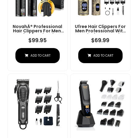
NovahÂ® Professional
Ufree Hair Clippers For
Hair Clippers For Men,
Men Professional With
Professional Barber
Beard Trimmer, Barber
Clippers And Trimmer
Clippers And Trimmers
$
99.95
$
69.99
Set, Mens Cordless Hair
Set, Electric Razor
Clipper For Barbers
Shavers For Men,
Haircut Kit Fade
Cordless Mens
ADD TO CART
ADD TO CART
Grooming Kit For Nose,
Face, Hair, Gifts