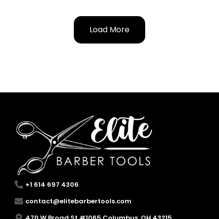
Load More
+1 614 697 4306
contact@elitebarbertools.com
470 W Broad St #1065 Columbus, OH 43215