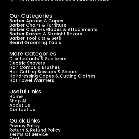
Our Categories
Barber Aprons & Capes
Barber Chairs & Furniture
Barber Clippers Blades & Attachments
Barber Razors & Straight Razors
Barber Tool Kits & Sets
Beard Grooming Tools
More Categories
Disinfectants & Sanitizers
Electric Shavers
Hair Combs & Brushes
Hair Cutting Scissors & Shears
Hairdressing Capes & Cutting Clothes
Hot Towel Warmers
Useful Links
Home
Shop All
About Us
Contact Us
Quick Links
Privacy Policy
Return & Refund Policy
Terms Of Service
Cart