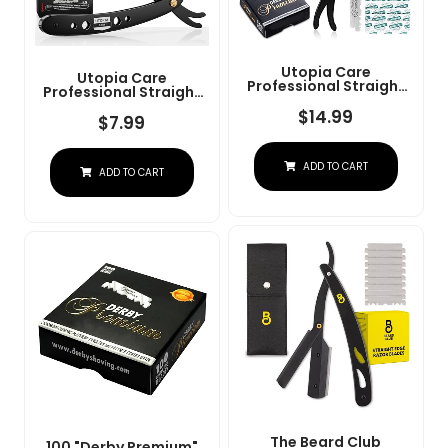
Utopia Care
Utopia Care
Professional Straight
Professional Straight
Razor For Men, Barber
Razor For Men, Barber
Straight Edge Razor
$
14.99
Straight Edge Razor
$
7.99
Safety With 100 Pack
Safety With 100 Pack
Blades, Black
Blades, Black
ADD TO CART
ADD TO CART
The Beard Club
100 "Derby Premium"