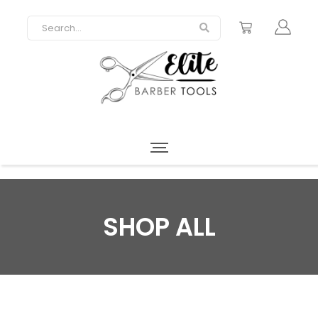
SHOP ALL