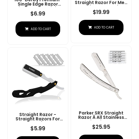
Straight Razor For Men
Single Edge Razor
- Navajas Para Barbero
Blades For Straight
- Barber Straight Edge
$
19.99
Razor
$
6.99
Razor Kit - Premium
Single Derby Blade
Cutthroat With 10
ADD TO CART
Replaceable Stainless
ADD TO CART
Steel Blades & Leather
Case
Parker SRX Straight
Straight Razor -
Razor Â All Stainless
Straight Razors For
Steel Barber Razor
Men, BarbaQo
With Clip-Type Blade
$
25.95
Professional Barber
$
5.99
Holder For Disposable
Razor With 10 Sinlge
Blades Â Ideal For
Blades, 100% Stainless
Precision Wet Shaving