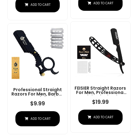
Steel Straight Razor
ADD TO CART
At Home Or
ADD TO CART
For Close Shaving
Barbershop Â Iconic
Brand
FEISIER Straight Razors
Professional Straight
For Men, Professional
Razors For Men, Barber
Straight Single Edge
Razors Straight Edge
Razor Kit, Stainless
$
19.99
Razor Kit For Close
$
9.99
Steel Barber Razor
Shaving - Beard Cut
With 100 Replacment
Throat Finger Razor
Blades,Premium Barber
Safety Shavette With
ADD TO CART
Razor For Men's
ADD TO CART
10 Shaving Blades By
Shaving Salon
Krisp Beauty (Black)