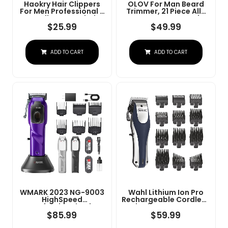
Haokry Hair Clippers
OLOV For Man Beard
For Men Professional -
Trimmer, 21 Piece All-
Cordless&Corded
In-One Mens Grooming
Barber Clippers For
Kit And Hair Clipper,
$
25.99
$
49.99
Hair Cutting &
Nose, Ear,Body And
Grooming
Face, Electric Razor
Rechargeable Beard
With USB Recharge
ADD TO CART
ADD TO CART
Trimmer
Dock
WMARK 2023 NG-9003
Wahl Lithium Ion Pro
HighSpeed
Rechargeable Cordless
Professional Hair
Hair Clippers For Men,
Clipper Microchipped
Woman, & Children
$
85.99
$
59.99
Magnetic Motor10000
With Smart Charge
RPM 9V Motor With
Technology For