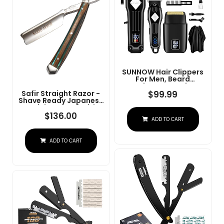
SUNNOW Hair Clippers
For Men, Beard
Trimmer & Hair
Trimmer & Electric Foil
$
99.99
Safir Straight Razor -
Shavers Razor Kit, Hair
Shave Ready Japanese
Cut Machines Men's
Stainless Steel With
Beard Grooming Kit For
Sandalwood Handle,
$
136.00
ADD TO CART
Home, Barber(Black)
Barber Approved For
Men, Case Included,
Close Shave
ADD TO CART