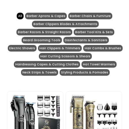
All
Barber Aprons & Capes
Barber Chairs & Furniture
Barber Clippers Blades & Attachments
Barber Razors & Straight Razors
Barber Tool Kits & Sets
Beard Grooming Tools
Disinfectants & Sanitizers
Electric Shavers
Hair Clippers & Trimmers
Hair Combs & Brushes
Hair Cutting Scissors & Shears
Hairdressing Capes & Cutting Clothes
Hot Towel Warmers
Neck Strips & Towels
Styling Products & Pomades