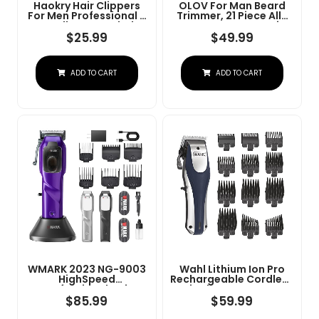
Haokry Hair Clippers
OLOV For Man Beard
For Men Professional -
Trimmer, 21 Piece All-
Cordless&Corded
In-One Mens Grooming
Barber Clippers For
Kit And Hair Clipper,
$
25.99
$
49.99
Hair Cutting &
Nose, Ear,Body And
Grooming
Face, Electric Razor
Rechargeable Beard
With USB Recharge
ADD TO CART
ADD TO CART
Trimmer
Dock
WMARK 2023 NG-9003
Wahl Lithium Ion Pro
HighSpeed
Rechargeable Cordless
Professional Hair
Hair Clippers For Men,
Clipper Microchipped
Woman, & Children
$
85.99
$
59.99
Magnetic Motor10000
With Smart Charge
RPM 9V Motor With
Technology For