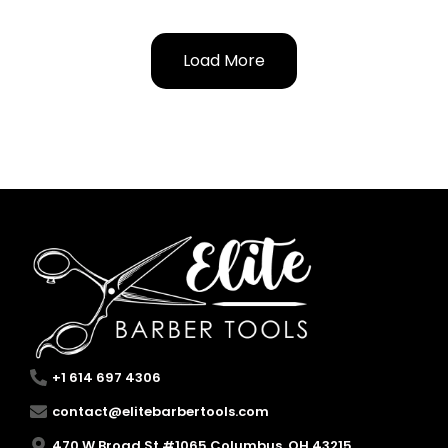
Load More
+1 614 697 4306
contact@elitebarbertools.com
470 W Broad St #1065 Columbus, OH 43215