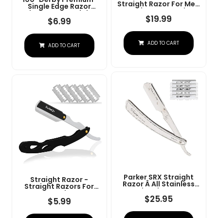
Straight Razor For Men
Single Edge Razor
- Navajas Para Barbero
Blades For Straight
- Barber Straight Edge
$
19.99
Razor
$
6.99
Razor Kit - Premium
Single Derby Blade
Cutthroat With 10
ADD TO CART
Replaceable Stainless
ADD TO CART
Steel Blades & Leather
Case
Parker SRX Straight
Straight Razor -
Razor Â All Stainless
Straight Razors For
Steel Barber Razor
Men, BarbaQo
With Clip-Type Blade
$
25.95
Professional Barber
$
5.99
Holder For Disposable
Razor With 10 Sinlge
Blades Â Ideal For
Blades, 100% Stainless
Precision Wet Shaving