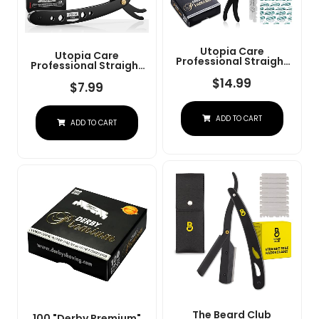
Utopia Care
Utopia Care
Professional Straight
Professional Straight
Razor For Men, Barber
Razor For Men, Barber
Straight Edge Razor
$
14.99
Straight Edge Razor
$
7.99
Safety With 100 Pack
Safety With 100 Pack
Blades, Black
Blades, Black
ADD TO CART
ADD TO CART
The Beard Club
100 "Derby Premium"