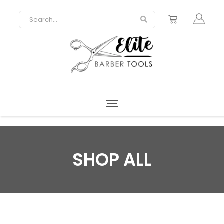
SHOP ALL