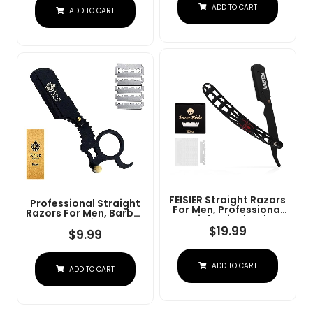
Steel Straight Razor
ADD TO CART
At Home Or
ADD TO CART
For Close Shaving
Barbershop Â Iconic
Brand
FEISIER Straight Razors
Professional Straight
For Men, Professional
Razors For Men, Barber
Straight Single Edge
Razors Straight Edge
Razor Kit, Stainless
$
19.99
Razor Kit For Close
$
9.99
Steel Barber Razor
Shaving - Beard Cut
With 100 Replacment
Throat Finger Razor
Blades,Premium Barber
Safety Shavette With
ADD TO CART
Razor For Men's
ADD TO CART
10 Shaving Blades By
Shaving Salon
Krisp Beauty (Black)