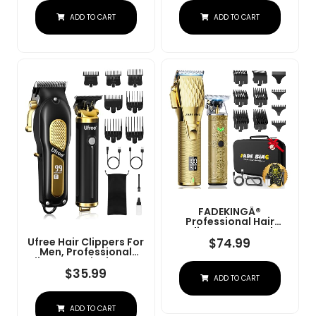
Charge Stand (NG-
Convenient At Home
ADD TO CART
ADD TO CART
9003 Purple)
Haircutting - Model
79470
FADEKINGÂ®
Professional Hair
Clippers & Beard
Trimmer Set For Men Â
$
74.99
Ufree Hair Clippers For
Cordless Barber
Men, Professional
Clippers With LCD
Clippers And Trimmers
Display, Precision
Set, Cordless Clippers
$
35.99
ADD TO CART
Trimmer & Travel Case
For Hair Cutting, Beard
Â Gifts For Men
Trimmer, Barber
Husband Father (Gold
Clippers, Rechargeable
+ Bronze)
ADD TO CART
Electric Shaver, Gifts