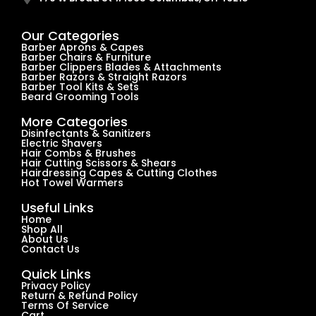
Our Categories
Barber Aprons & Capes
Barber Chairs & Furniture
Barber Clippers Blades & Attachments
Barber Razors & Straight Razors
Barber Tool Kits & Sets
Beard Grooming Tools
More Categories
Disinfectants & Sanitizers
Electric Shavers
Hair Combs & Brushes
Hair Cutting Scissors & Shears
Hairdressing Capes & Cutting Clothes
Hot Towel Warmers
Useful Links
Home
Shop All
About Us
Contact Us
Quick Links
Privacy Policy
Return & Refund Policy
Terms Of Service
Cart