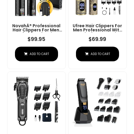
NovahÂ® Professional
Ufree Hair Clippers For
Hair Clippers For Men,
Men Professional With
Professional Barber
Beard Trimmer, Barber
Clippers And Trimmer
Clippers And Trimmers
$
99.95
$
69.99
Set, Mens Cordless Hair
Set, Electric Razor
Clipper For Barbers
Shavers For Men,
Haircut Kit Fade
Cordless Mens
ADD TO CART
ADD TO CART
Grooming Kit For Nose,
Face, Hair, Gifts