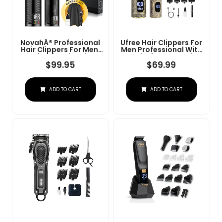
NovahÂ® Professional
Ufree Hair Clippers For
Hair Clippers For Men,
Men Professional With
Professional Barber
Beard Trimmer, Barber
Clippers And Trimmer
Clippers And Trimmers
$
99.95
$
69.99
Set, Mens Cordless Hair
Set, Electric Razor
Clipper For Barbers
Shavers For Men,
Haircut Kit Fade
Cordless Mens
ADD TO CART
ADD TO CART
Grooming Kit For Nose,
Face, Hair, Gifts