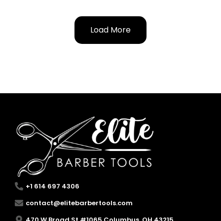
Load More
+1 614 697 4306
contact@elitebarbertools.com
470 W Broad St #1065 Columbus, OH 43215