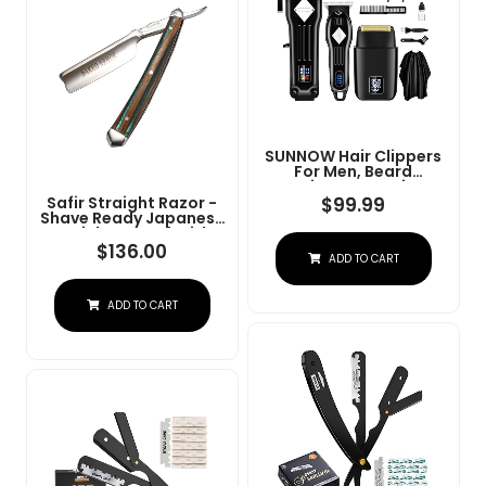
SUNNOW Hair Clippers
For Men, Beard
Trimmer & Hair
Trimmer & Electric Foil
$
99.99
Safir Straight Razor -
Shavers Razor Kit, Hair
Shave Ready Japanese
Cut Machines Men's
Stainless Steel With
Beard Grooming Kit For
Sandalwood Handle,
$
136.00
ADD TO CART
Home, Barber(Black)
Barber Approved For
Men, Case Included,
Close Shave
ADD TO CART