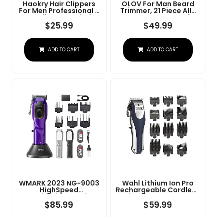
Haokry Hair Clippers
OLOV For Man Beard
For Men Professional -
Trimmer, 21 Piece All-
Cordless&Corded
In-One Mens Grooming
Barber Clippers For
Kit And Hair Clipper,
$
25.99
$
49.99
Hair Cutting &
Nose, Ear,Body And
Grooming
Face, Electric Razor
Rechargeable Beard
With USB Recharge
ADD TO CART
ADD TO CART
Trimmer
Dock
WMARK 2023 NG-9003
Wahl Lithium Ion Pro
HighSpeed
Rechargeable Cordless
Professional Hair
Hair Clippers For Men,
Clipper Microchipped
Woman, & Children
$
85.99
$
59.99
Magnetic Motor10000
With Smart Charge
RPM 9V Motor With
Technology For