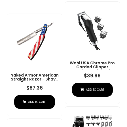
Wahl USA Chrome Pro
Corded Clipper
Complete Haircutting
Kit For Men Â Powerful
$
39.99
Naked Armor American
Total Hair Clipping,
Straight Razor - Shave
Beard Trimming, &
Ready Japanese Steel
Grooming - Model
Straight Razors For
$
87.36
ADD TO CART
3024635
Men With Metal Scale,
Case Included, Close
Shave
ADD TO CART