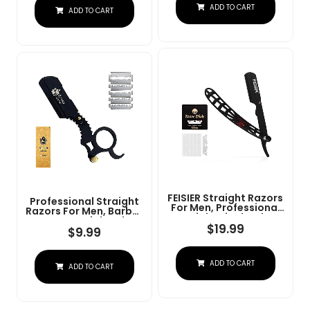
Steel Straight Razor
ADD TO CART
At Home Or
ADD TO CART
For Close Shaving
Barbershop Â Iconic
Brand
FEISIER Straight Razors
Professional Straight
For Men, Professional
Razors For Men, Barber
Straight Single Edge
Razors Straight Edge
Razor Kit, Stainless
$
19.99
Razor Kit For Close
$
9.99
Steel Barber Razor
Shaving - Beard Cut
With 100 Replacment
Throat Finger Razor
Blades,Premium Barber
Safety Shavette With
ADD TO CART
Razor For Men's
ADD TO CART
10 Shaving Blades By
Shaving Salon
Krisp Beauty (Black)