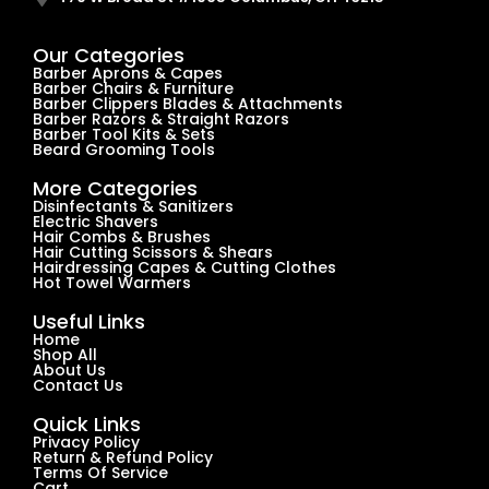
Our Categories
Barber Aprons & Capes
Barber Chairs & Furniture
Barber Clippers Blades & Attachments
Barber Razors & Straight Razors
Barber Tool Kits & Sets
Beard Grooming Tools
More Categories
Disinfectants & Sanitizers
Electric Shavers
Hair Combs & Brushes
Hair Cutting Scissors & Shears
Hairdressing Capes & Cutting Clothes
Hot Towel Warmers
Useful Links
Home
Shop All
About Us
Contact Us
Quick Links
Privacy Policy
Return & Refund Policy
Terms Of Service
Cart