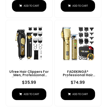
Charge Stand (NG-
Convenient At Home
ADD TO CART
ADD TO CART
9003 Purple)
Haircutting - Model
79470
Ufree Hair Clippers For
FADEKINGÂ®
Men, Professional
Professional Hair
Clippers And Trimmers
Clippers & Beard
Set, Cordless Clippers
Trimmer Set For Men Â
$
35.99
$
74.99
For Hair Cutting, Beard
Cordless Barber
Trimmer, Barber
Clippers With LCD
Clippers, Rechargeable
Display, Precision
ADD TO CART
ADD TO CART
Electric Shaver, Gifts
Trimmer & Travel Case
For Men, Black Gold
Â Gifts For Men
Husband Father (Gold
+ Bronze)