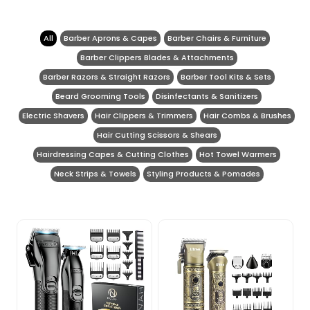
All
Barber Aprons & Capes
Barber Chairs & Furniture
Barber Clippers Blades & Attachments
Barber Razors & Straight Razors
Barber Tool Kits & Sets
Beard Grooming Tools
Disinfectants & Sanitizers
Electric Shavers
Hair Clippers & Trimmers
Hair Combs & Brushes
Hair Cutting Scissors & Shears
Hairdressing Capes & Cutting Clothes
Hot Towel Warmers
Neck Strips & Towels
Styling Products & Pomades