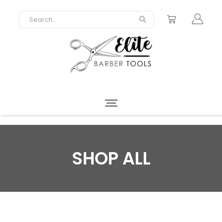
SHOP ALL