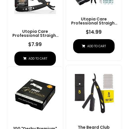
Utopia Care
Professional Straight
Razor For Men, Barber
Straight Edge Razor
$
14.99
Utopia Care
Safety With 100 Pack
Professional Straight
Blades, Black
Razor For Men, Barber
Straight Edge Razor
$
7.99
ADD TO CART
Safety With 100 Pack
Blades, Black
ADD TO CART
The Beard Club
100 "Derby Premium"