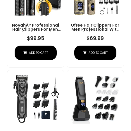
NovahÂ® Professional
Ufree Hair Clippers For
Hair Clippers For Men,
Men Professional With
Professional Barber
Beard Trimmer, Barber
Clippers And Trimmer
Clippers And Trimmers
$
99.95
$
69.99
Set, Mens Cordless Hair
Set, Electric Razor
Clipper For Barbers
Shavers For Men,
Haircut Kit Fade
Cordless Mens
ADD TO CART
ADD TO CART
Grooming Kit For Nose,
Face, Hair, Gifts