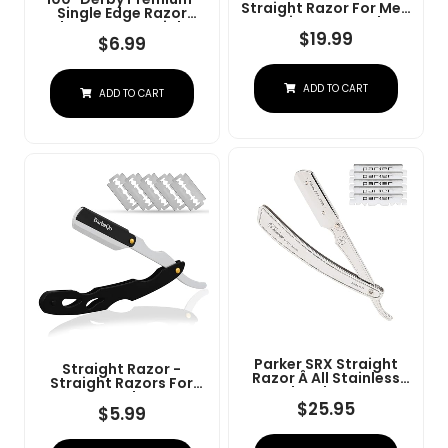
Straight Razor For Men
Single Edge Razor
- Navajas Para Barbero
Blades For Straight
- Barber Straight Edge
$
19.99
Razor
$
6.99
Razor Kit - Premium
Single Derby Blade
Cutthroat With 10
ADD TO CART
Replaceable Stainless
ADD TO CART
Steel Blades & Leather
Case
Parker SRX Straight
Straight Razor -
Razor Â All Stainless
Straight Razors For
Steel Barber Razor
Men, BarbaQo
With Clip-Type Blade
$
25.95
Professional Barber
$
5.99
Holder For Disposable
Razor With 10 Sinlge
Blades Â Ideal For
Blades, 100% Stainless
Precision Wet Shaving