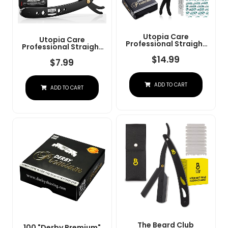
Utopia Care
Utopia Care
Professional Straight
Professional Straight
Razor For Men, Barber
Razor For Men, Barber
Straight Edge Razor
$
14.99
Straight Edge Razor
$
7.99
Safety With 100 Pack
Safety With 100 Pack
Blades, Black
Blades, Black
ADD TO CART
ADD TO CART
The Beard Club
100 "Derby Premium"