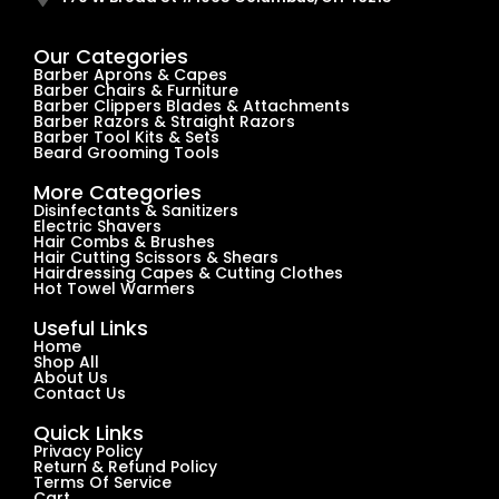
Our Categories
Barber Aprons & Capes
Barber Chairs & Furniture
Barber Clippers Blades & Attachments
Barber Razors & Straight Razors
Barber Tool Kits & Sets
Beard Grooming Tools
More Categories
Disinfectants & Sanitizers
Electric Shavers
Hair Combs & Brushes
Hair Cutting Scissors & Shears
Hairdressing Capes & Cutting Clothes
Hot Towel Warmers
Useful Links
Home
Shop All
About Us
Contact Us
Quick Links
Privacy Policy
Return & Refund Policy
Terms Of Service
Cart