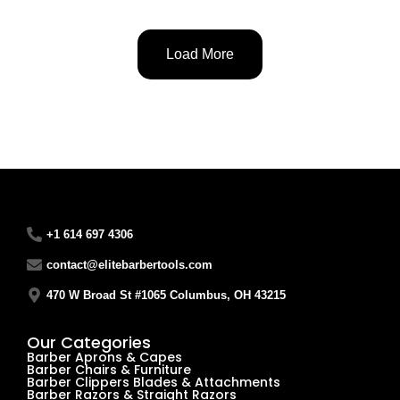
Load More
+1 614 697 4306
contact@elitebarbertools.com
470 W Broad St #1065 Columbus, OH 43215
Our Categories
Barber Aprons & Capes
Barber Chairs & Furniture
Barber Clippers Blades & Attachments
Barber Razors & Straight Razors