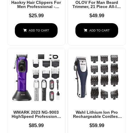
Haokry Hair Clippers For
OLOV For Man Beard
Men Professional -
Trimmer, 21 Piece All-In-
Cordless&Corded Barber
One Mens Grooming Kit
Clippers For Hair Cutting
And Hair Clipper, Nose,
$
25.99
$
49.99
& Grooming
Ear,Body And Face,
Rechargeable Beard
Electric Razor With USB
Trimmer
Recharge Dock
ADD TO CART
ADD TO CART
WMARK 2023 NG-9003
Wahl Lithium Ion Pro
HighSpeed Professional
Rechargeable Cordless
Hair Clipper
Hair Clippers For Men,
Microchipped Magnetic
Woman, & Children With
$
85.99
$
59.99
Motor10000 RPM 9V
Smart Charge
Motor With Charge Stand
Technology For