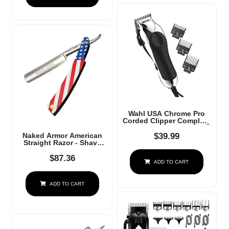
Black Gold
Wahl USA Chrome Pro
Corded Clipper Complete
Haircutting Kit For Men Â
Powerful Total Hair
$
39.99
Naked Armor American
Clipping, Beard
Straight Razor - Shave
Trimming, & Grooming -
Ready Japanese Steel
Model 3024635
Straight Razors For Men
$
87.36
ADD TO CART
With Metal Scale, Case
Included, Close Shave
ADD TO CART