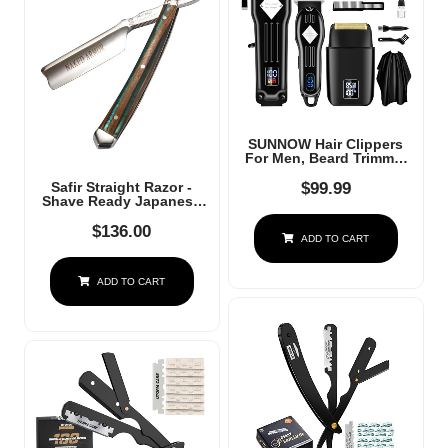
SUNNOW Hair Clippers
For Men, Beard Trimmer
& Hair Trimmer & Electric
Foil Shavers Razor Kit,
$
99.99
Safir Straight Razor -
Hair Cut Machines Men's
Shave Ready Japanese
Beard Grooming Kit For
Stainless Steel With
Home, Barber(Black)
Sandalwood Handle,
$
136.00
ADD TO CART
Barber Approved For
Men, Case Included,
Close Shave
ADD TO CART