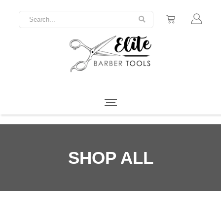
SHOP ALL