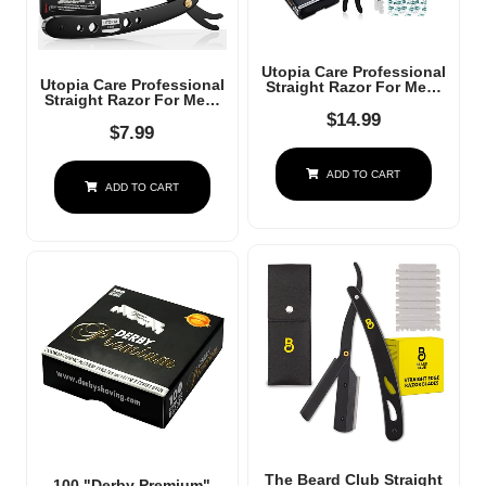
Utopia Care Professional
Utopia Care Professional
Straight Razor For Men,
Straight Razor For Men,
Barber Straight Edge
Barber Straight Edge
Razor Safety With 100
$
14.99
Razor Safety With 100
$
7.99
Pack Blades, Black
Pack Blades, Black
ADD TO CART
ADD TO CART
The Beard Club Straight
100 "Derby Premium"