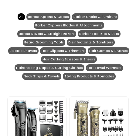
All
Barber Aprons & Capes
Barber Chairs & Furniture
Barber Clippers Blades & Attachments
Barber Razors & Straight Razors
Barber Tool Kits & Sets
Beard Grooming Tools
Disinfectants & Sanitizers
Electric Shavers
Hair Clippers & Trimmers
Hair Combs & Brushes
Hair Cutting Scissors & Shears
Hairdressing Capes & Cutting Clothes
Hot Towel Warmers
Neck Strips & Towels
Styling Products & Pomades